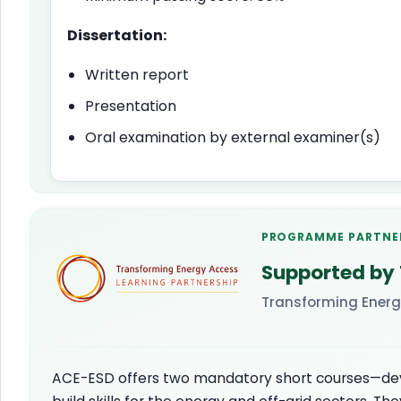
Dissertation:
Written report
Presentation
Oral examination by external examiner(s)
PROGRAMME PARTNE
Supported by
Transforming Energ
ACE-ESD offers two mandatory short courses—de