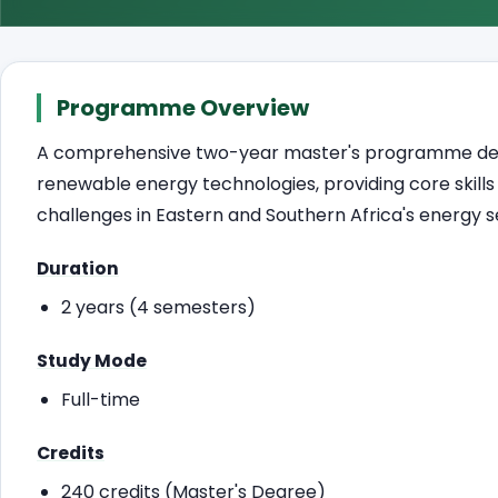
Programme Overview
A comprehensive two-year master's programme desig
renewable energy technologies, providing core skill
challenges in Eastern and Southern Africa's energy s
Duration
2 years (4 semesters)
Study Mode
Full-time
Credits
240 credits (Master's Degree)