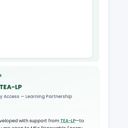
R
 TEA-LP
y Access — Learning Partnership
veloped with support from
TEA-LP
—to