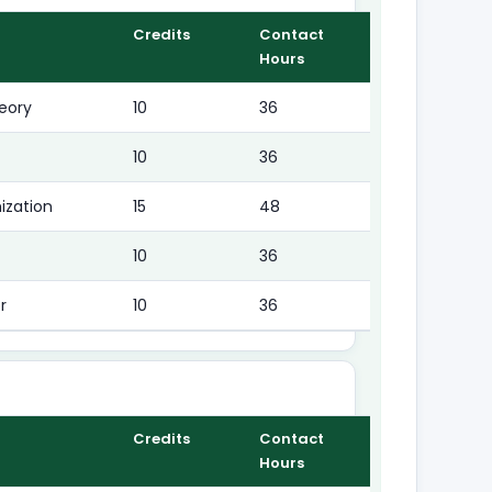
Credits
Contact
Hours
eory
10
36
10
36
ization
15
48
10
36
r
10
36
Credits
Contact
Hours