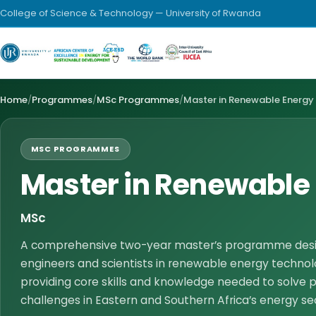
College of Science & Technology — University of Rwanda
Home
/
Programmes
/
MSc Programmes
/
Master in Renewable Energy
MSC PROGRAMMES
Master in Renewable
MSc
A comprehensive two-year master’s programme desig
engineers and scientists in renewable energy technol
providing core skills and knowledge needed to solve p
challenges in Eastern and Southern Africa’s energy se