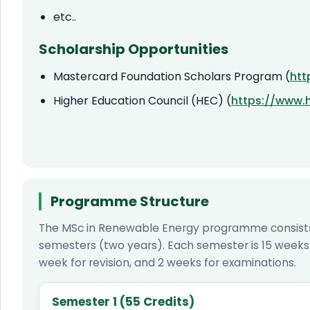
etc..
Scholarship Opportunities
Mastercard Foundation Scholars Program (
htt
Higher Education Council (HEC) (
https://www.
Programme Structure
The MSc in Renewable Energy programme consists 
semesters (two years). Each semester is 15 weeks l
week for revision, and 2 weeks for examinations.
Semester 1 (55 Credits)