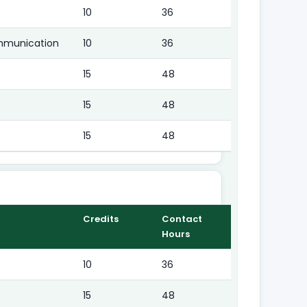
10
36
mmunication
10
36
15
48
15
48
15
48
Credits
Contact
Hours
10
36
15
48