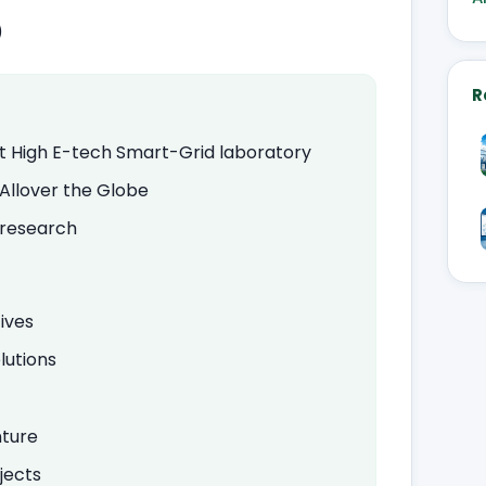
)
R
art High E-tech Smart-Grid laboratory
 Allover the Globe
d research
ives
lutions
nture
jects