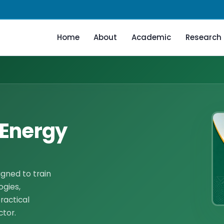
Home
About
Academic
Research
 Energy
ned to train
ogies,
ractical
ctor.