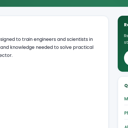
R
R
ned to train engineers and scientists in
s
s and knowledge needed to solve practical
ector.
Q
M
P
A