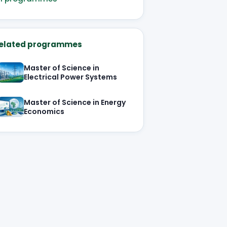
elated programmes
Master of Science in
Electrical Power Systems
Master of Science in Energy
Economics