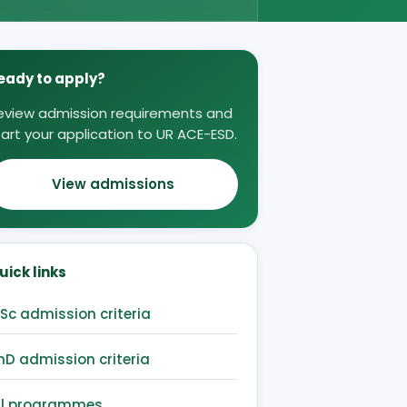
eady to apply?
eview admission requirements and
tart your application to UR ACE-ESD.
View admissions
uick links
Sc admission criteria
hD admission criteria
ll programmes