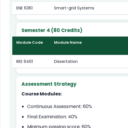
ENE 6361
Smart-grid Systems
Semester 4 (80 Credits)
Module Code
Module Name
REE 6461
Dissertation
Assessment Strategy
Course Modules:
Continuous Assessment: 60%
Final Examination: 40%
Minimum passing score: 60%