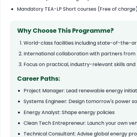
Mandatory TEA-LP Short courses (Free of charge
Why Choose This Programme?
World-class facilities including state-of-the-
International collaboration with partners from
Focus on practical, industry-relevant skills an
Career Paths:
Project Manager: Lead renewable energy initiat
Systems Engineer: Design tomorrow's power so
Energy Analyst: Shape energy policies
Clean Tech Entrepreneur: Launch your own ve
Technical Consultant: Advise global energy pro