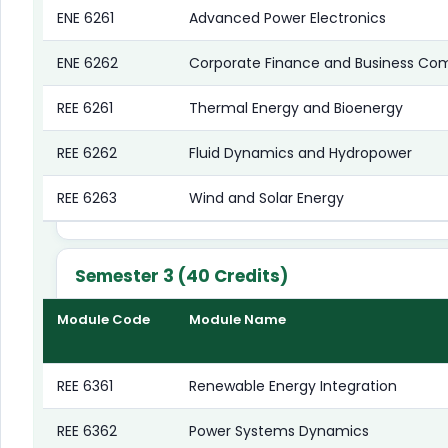
ENE 6261
Advanced Power Electronics
ENE 6262
Corporate Finance and Business Co
REE 6261
Thermal Energy and Bioenergy
REE 6262
Fluid Dynamics and Hydropower
REE 6263
Wind and Solar Energy
Semester 3 (40 Credits)
Module Code
Module Name
REE 6361
Renewable Energy Integration
REE 6362
Power Systems Dynamics