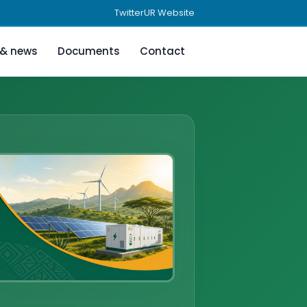
Twitter
UR Website
 & news
Documents
Contact