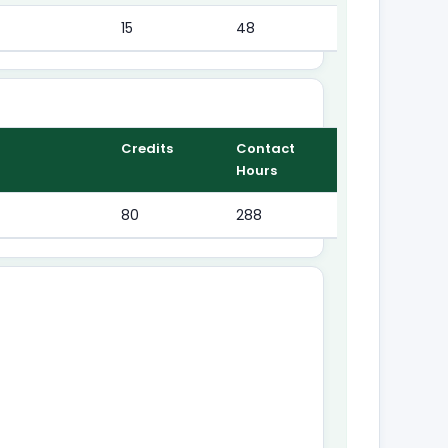
15
48
Credits
Contact
Hours
80
288