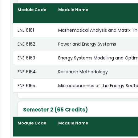
Module Code
Module Name
ENE 6161
Mathematical Analysis and Matrix Th
ENE 6162
Power and Energy Systems
ENE 6163
Energy Systems Modelling and Optim
ENE 6164
Research Methodology
ENE 6165
Microeconomics of the Energy Secto
Semester 2 (65 Credits)
Module Code
Module Name