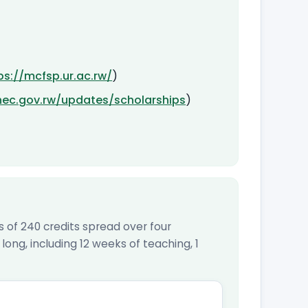
ps://mcfsp.ur.ac.rw/
)
hec.gov.rw/updates/scholarships
)
of 240 credits spread over four
ong, including 12 weeks of teaching, 1