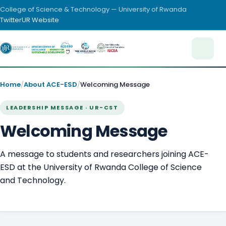
College of Science & Technology — University of Rwanda
Twitter
UR Website
Home
/
About ACE-ESD
/
Welcoming Message
LEADERSHIP MESSAGE · UR-CST
Welcoming Message
A message to students and researchers joining ACE-
ESD at the University of Rwanda College of Science
and Technology.