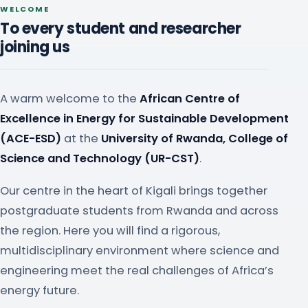
WELCOME
To every student and researcher
joining us
A warm welcome to the
African Centre of
Excellence in Energy for Sustainable Development
(ACE-ESD)
at the
University of Rwanda, College of
Science and Technology (UR-CST)
.
Our centre in the heart of Kigali brings together
postgraduate students from Rwanda and across
the region. Here you will find a rigorous,
multidisciplinary environment where science and
engineering meet the real challenges of Africa’s
energy future.