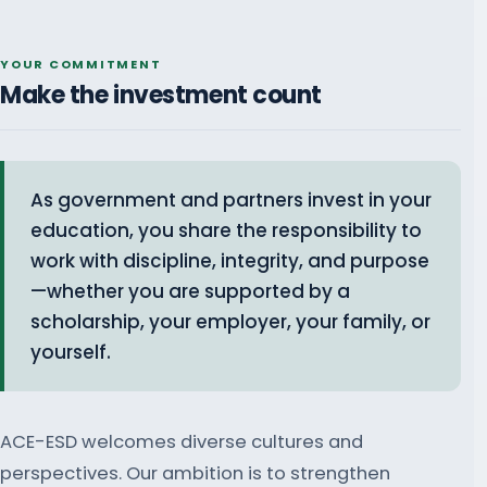
YOUR COMMITMENT
Make the investment count
As government and partners invest in your
education, you share the responsibility to
work with discipline, integrity, and purpose
—whether you are supported by a
scholarship, your employer, your family, or
yourself.
ACE-ESD welcomes diverse cultures and
perspectives. Our ambition is to strengthen