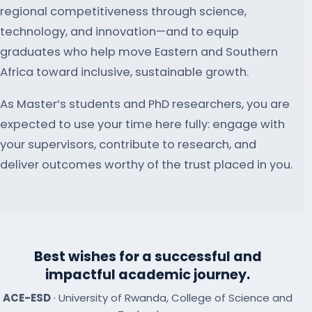
regional competitiveness through science,
technology, and innovation—and to equip
graduates who help move Eastern and Southern
Africa toward inclusive, sustainable growth.
As Master’s students and PhD researchers, you are
expected to use your time here fully: engage with
your supervisors, contribute to research, and
deliver outcomes worthy of the trust placed in you.
Best wishes for a successful and
impactful academic journey.
ACE-ESD
· University of Rwanda, College of Science and