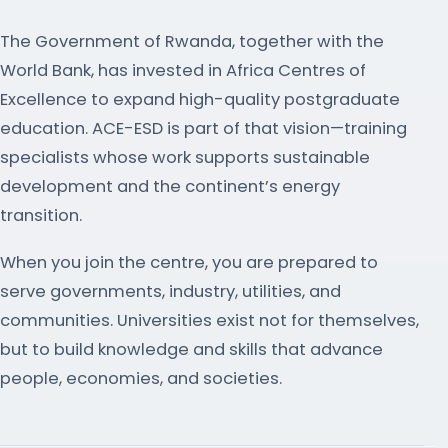
The Government of Rwanda, together with the
World Bank, has invested in Africa Centres of
Excellence to expand high-quality postgraduate
education. ACE-ESD is part of that vision—training
specialists whose work supports sustainable
development and the continent’s energy
transition.
When you join the centre, you are prepared to
serve governments, industry, utilities, and
communities. Universities exist not for themselves,
but to build knowledge and skills that advance
people, economies, and societies.