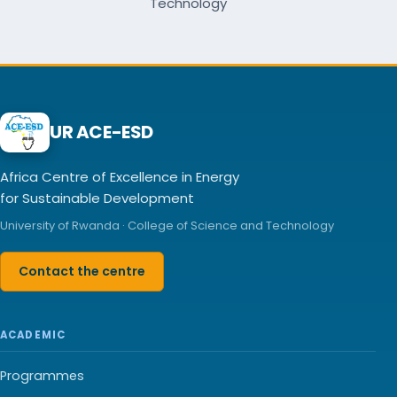
Technology
UR ACE-ESD
Africa Centre of Excellence in Energy
for Sustainable Development
University of Rwanda · College of Science and Technology
Contact the centre
ACADEMIC
Programmes