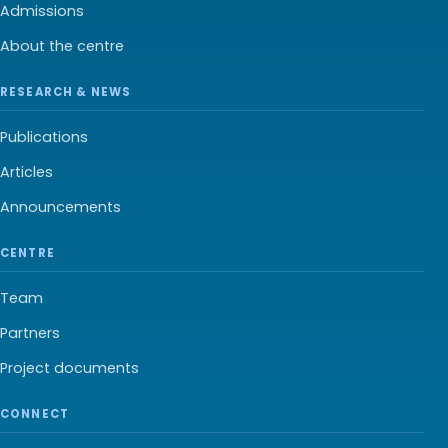
Admissions
About the centre
RESEARCH & NEWS
Publications
Articles
Announcements
CENTRE
Team
Partners
Project documents
CONNECT