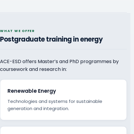
WHAT WE OFFER
Postgraduate training in energy
ACE-ESD offers Master’s and PhD programmes by
coursework and research in:
Renewable Energy
Technologies and systems for sustainable
generation and integration.