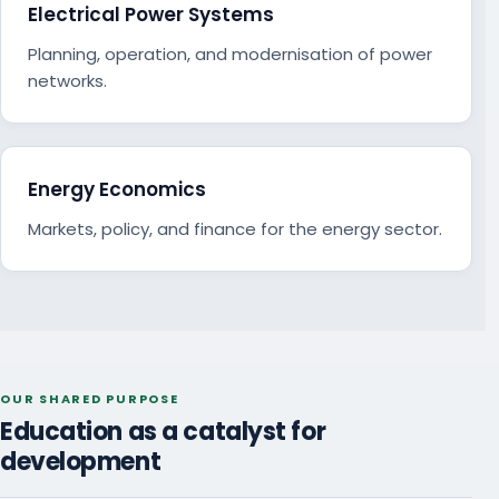
Electrical Power Systems
Planning, operation, and modernisation of power
networks.
Energy Economics
Markets, policy, and finance for the energy sector.
OUR SHARED PURPOSE
Education as a catalyst for
development