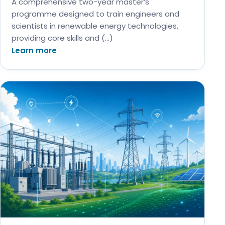
A comprehensive two-year master’s
programme designed to train engineers and
scientists in renewable energy technologies,
providing core skills and (…)
Learn more