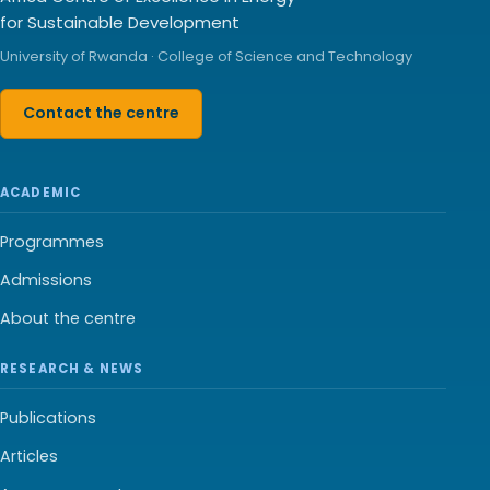
for Sustainable Development
University of Rwanda · College of Science and Technology
Contact the centre
ACADEMIC
Programmes
Admissions
About the centre
RESEARCH & NEWS
Publications
Articles