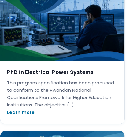
PhD in Electrical Power Systems
This program specification has been produced
to conform to the Rwandan National
Qualifications Framework for Higher Education
Institutions. The objective (…)
Learn more