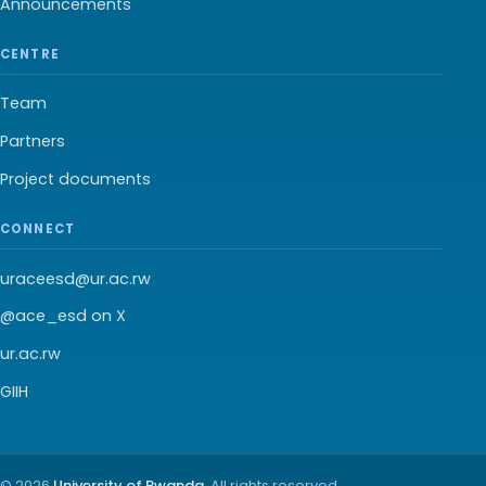
Announcements
CENTRE
Team
Partners
Project documents
CONNECT
uraceesd@ur.ac.rw
@ace_esd on X
ur.ac.rw
GIIH
© 2026
University of Rwanda
. All rights reserved.