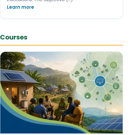
Learn more
Courses