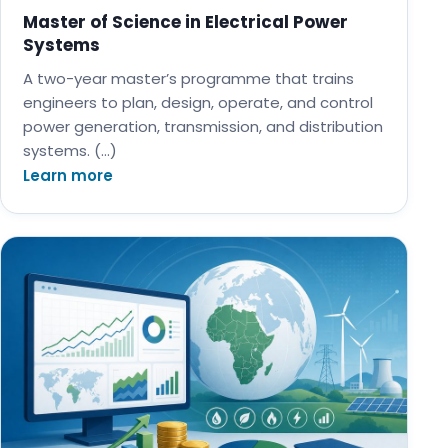
Master of Science in Electrical Power
Systems
A two-year master’s programme that trains
engineers to plan, design, operate, and control
power generation, transmission, and distribution
systems. (…)
Learn more