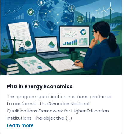
PhD in Energy Economics
This program specification has been produced
to conform to the Rwandan National
Qualifications Framework for Higher Education
Institutions. The objective (…)
Learn more