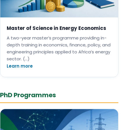
Master of Science in Energy Economics
A two-year master’s programme providing in-
depth training in economics, finance, policy, and
engineering principles applied to Africa’s energy
sector. (…)
Learn more
PhD Programmes