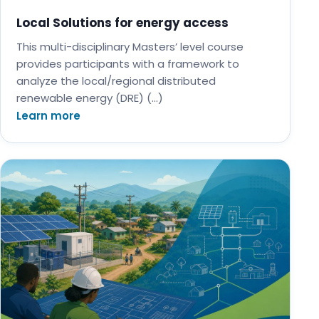
Local Solutions for energy access
This multi-disciplinary Masters’ level course
provides participants with a framework to
analyze the local/regional distributed
renewable energy (DRE) (…)
Learn more