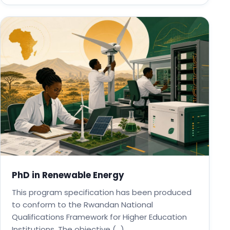
PhD in Renewable Energy
This program specification has been produced
to conform to the Rwandan National
Qualifications Framework for Higher Education
Institutions. The objective (…)