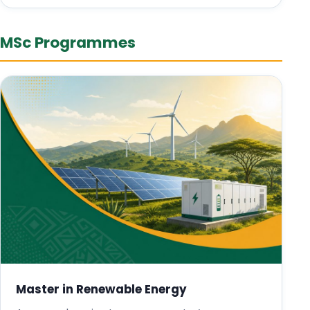
MSc Programmes
Master in Renewable Energy