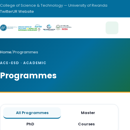
College of Science & Technology — University of Rwanda
Twitter
UR Website
Home
/
Programmes
ACE-ESD · ACADEMIC
Programmes
All Programmes
Master
PhD
Courses