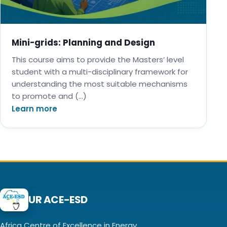
Mini-grids: Planning and Design
This course aims to provide the Masters’ level
student with a multi-disciplinary framework for
understanding the most suitable mechanisms
to promote and (…)
Learn more
UR ACE-ESD
Africa Centre of Excellence in Energy