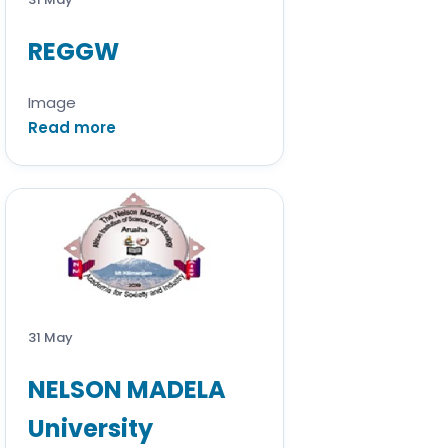
REGGW
Image
Read more
31 May
NELSON MADELA
University