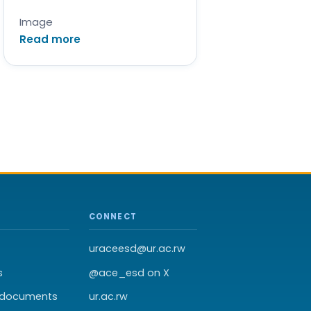
Image
Read more
CONNECT
uraceesd@ur.ac.rw
s
@ace_esd on X
t documents
ur.ac.rw