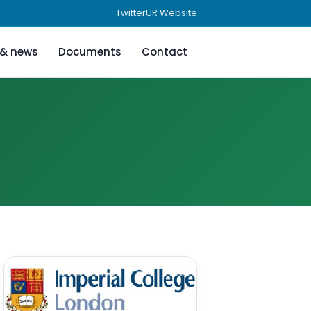
Twitter
UR Website
 & news
Documents
Contact