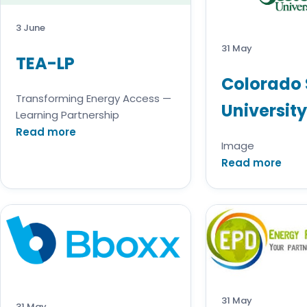
3 June
31 May
TEA-LP
Colorado 
Transforming Energy Access —
University
Learning Partnership
Read more
Image
Read more
31 May
31 May