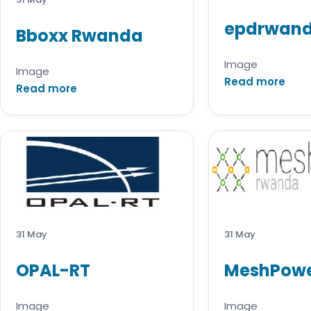
epdrwan
Bboxx Rwanda
Image
Image
Read more
Read more
31 May
31 May
OPAL-RT
MeshPow
Image
Image