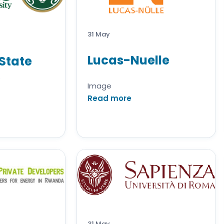
31 May
Lucas-Nuelle
State
Image
Read more
31 May