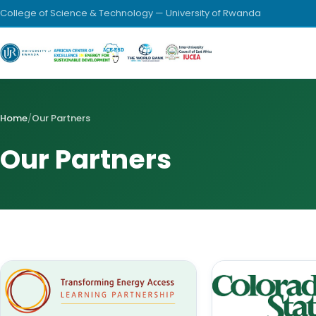
College of Science & Technology — University of Rwanda
Home
/
Our Partners
Our Partners