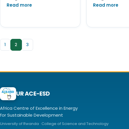
Read more
Read more
1
2
3
UR ACE-ESD
Africa Centre of Excellence in Energy
for Sustainable Development
University of Rwanda · College of Science and Technology