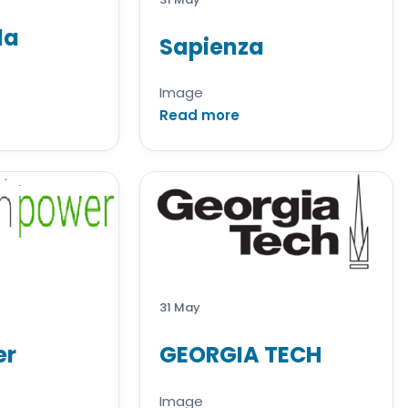
da
Sapienza
Image
Read more
31 May
er
GEORGIA TECH
Image