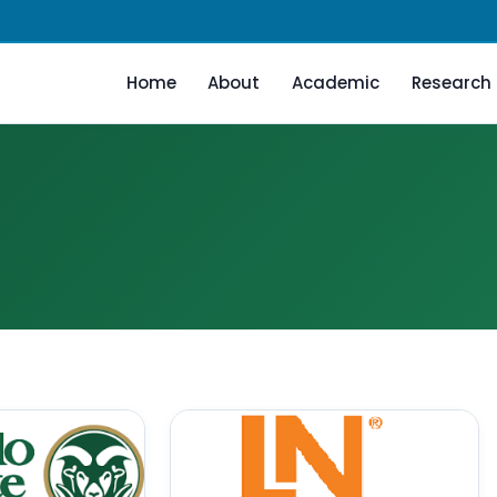
Home
About
Academic
Research