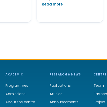
Read more
ACADEMIC
RESEARCH & NEWS
CENTRE
Programmes
Publications
Team
Admissions
Articles
Partner
About the centre
Announcements
Projec