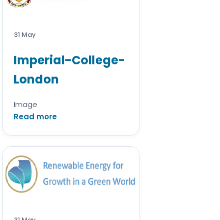
31 May
Imperial-College-
London
Image
Read more
31 May