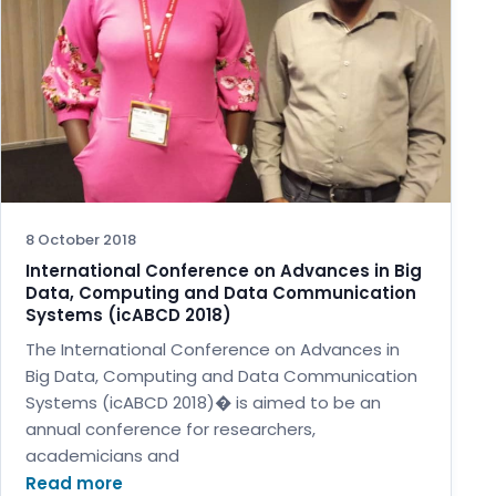
8 October 2018
International Conference on Advances in Big
Data, Computing and Data Communication
Systems (icABCD 2018)
The International Conference on Advances in
Big Data, Computing and Data Communication
Systems (icABCD 2018)� is aimed to be an
annual conference for researchers,
academicians and
Read more