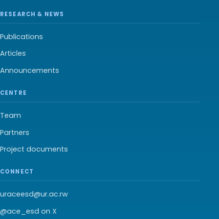
RESEARCH & NEWS
Publications
Articles
Announcements
CENTRE
Team
Partners
Project documents
CONNECT
uraceesd@ur.ac.rw
@ace_esd on X