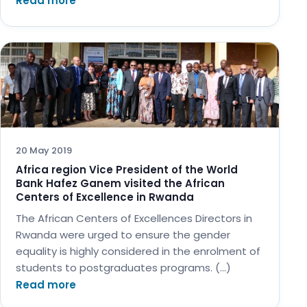
Read more
20 May 2019
Africa region Vice President of the World
Bank Hafez Ganem visited the African
Centers of Excellence in Rwanda
The African Centers of Excellences Directors in
Rwanda were urged to ensure the gender
equality is highly considered in the enrolment of
students to postgraduates programs. (…)
Read more