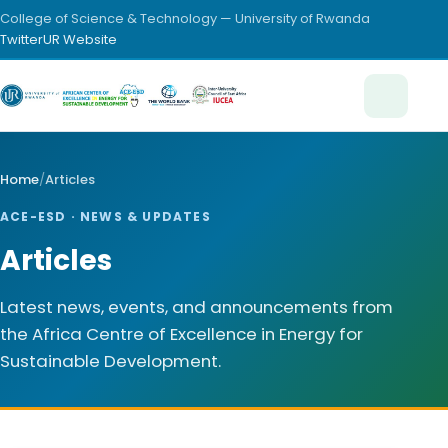
College of Science & Technology — University of Rwanda
Twitter
UR Website
Home
/
Articles
ACE-ESD · NEWS & UPDATES
Articles
Latest news, events, and announcements from
the Africa Centre of Excellence in Energy for
Sustainable Development.