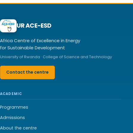
UR ACE-ESD
Africa Centre of Excellence in Energy
for Sustainable Development
University of Rwanda · College of Science and Technology
Contact the centre
ACADEMIC
Programmes
Admissions
About the centre