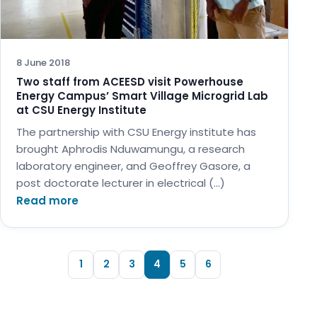
8 June 2018
Two staff from ACEESD visit Powerhouse
Energy Campus’ Smart Village Microgrid Lab
at CSU Energy Institute
The partnership with CSU Energy institute has
brought Aphrodis Nduwamungu, a research
laboratory engineer, and Geoffrey Gasore, a
post doctorate lecturer in electrical (…)
Read more
1
2
3
4
5
6