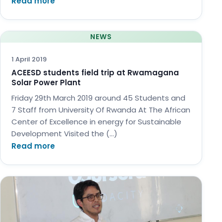
Read more
NEWS
1 April 2019
ACEESD students field trip at Rwamagana
Solar Power Plant
Friday 29th March 2019 around 45 Students and
7 Staff from University Of Rwanda At The African
Center of Excellence in energy for Sustainable
Development Visited the (…)
Read more