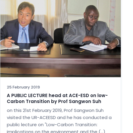
25 February 2019
A PUBLIC LECTURE head at ACE-ESD on low-
Carbon Transition by Prof Sangwon Suh
on this 21st February 2019, Prof Sangwon Suh
visited the UR-ACEESD and he has conducted a
public lecture on "Low-Carbon Transition:
implications on the environment and the (…)