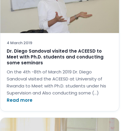
4 March 2019
Dr. Diego Sandoval visited the ACEESD to
Meet with Ph.D. students and conducting
some seminars
On the 4th -8th of March 2019 Dr. Diego
Sandoval visited the ACEESD at University of
Rwanda to Meet with Ph.D. students under his
Supervision and Also conducting some (…)
Read more