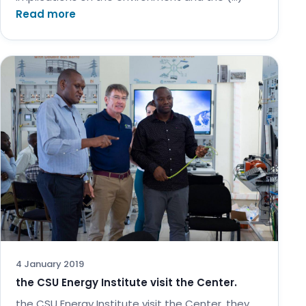
Read more
4 January 2019
the CSU Energy Institute visit the Center.
the CSU Energy Institute visit the Center. they