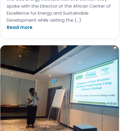
spoke with the Director of the African Center of
Excellence for Energy and Sustainable
Development while visiting the (…)
Read more