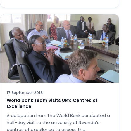
17 September 2018
World bank team visits UR’s Centres of
Excellence
A delegation from the World Bank conducted a
half-day visit to the university of Rwanda’s
centres of excellence to assess the