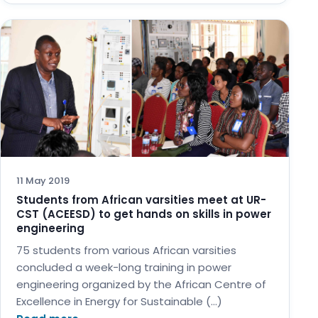
11 May 2019
Students from African varsities meet at UR-
CST (ACEESD) to get hands on skills in power
engineering
75 students from various African varsities
concluded a week-long training in power
engineering organized by the African Centre of
Excellence in Energy for Sustainable (…)