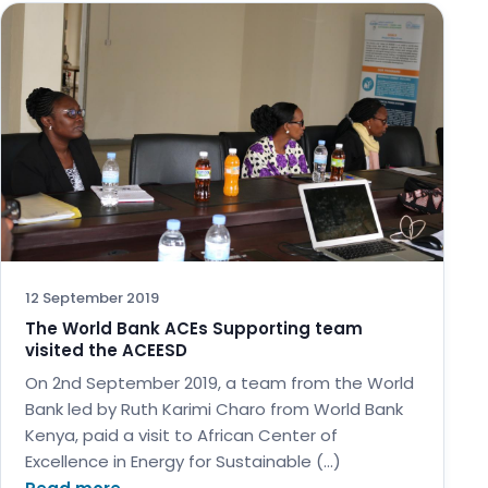
12 September 2019
The World Bank ACEs Supporting team
visited the ACEESD
On 2nd September 2019, a team from the World
Bank led by Ruth Karimi Charo from World Bank
Kenya, paid a visit to African Center of
Excellence in Energy for Sustainable (…)