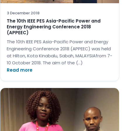
3 December 2018
The 10th IEEE PES Asia-Pacific Power and
Energy Engineering Conference 2018
(APPEEC)
The 10th IEEE PES Asia-Pacific Power and Energy
Engineering Conference 2018 (APPEEC) was held
at Hilton, Kota Kinabalu, Sabah, MALAYSIAfrom 7-
10 October 2018. The aim of the (…)
Read more