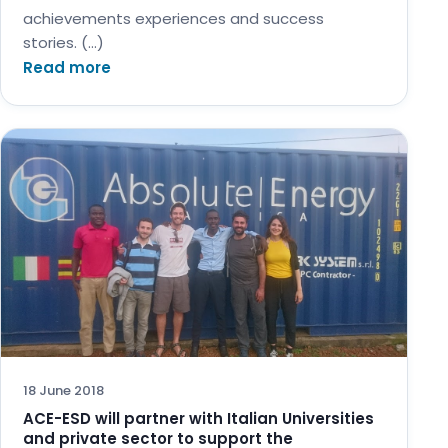
achievements experiences and success
stories. (…)
Read more
18 June 2018
ACE-ESD will partner with Italian Universities
and private sector to support the