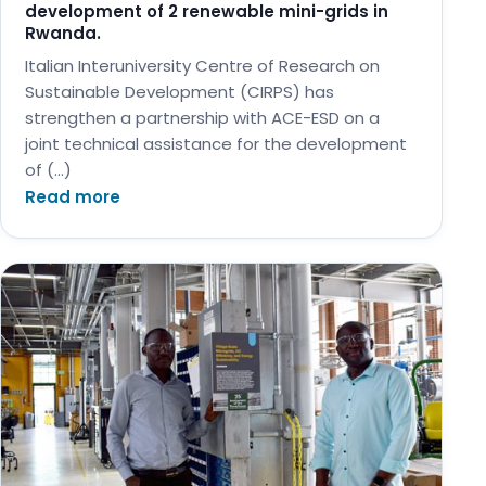
development of 2 renewable mini-grids in
Rwanda.
Italian Interuniversity Centre of Research on
Sustainable Development (CIRPS) has
strengthen a partnership with ACE-ESD on a
joint technical assistance for the development
of (…)
Read more