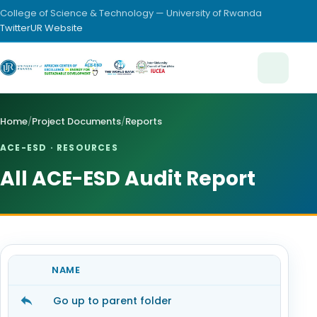
College of Science & Technology — University of Rwanda
Twitter
UR Website
Home
/
Project Documents
/
Reports
ACE-ESD · RESOURCES
All ACE-ESD Audit Report
NAME
Go up to parent folder