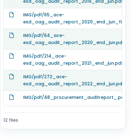
esd_oag_audit_report_2019_end_jun.pdf
IMG/pdf/65_ace-
esd_oag_audit_report_2020_end_jun_finacial_
IMG/pdf/64_ace-
esd_oag_audit_report_2020_end_jun.pdf
IMG/pdf/214_ace-
esd_oag_audit_report_2021_end_jun.pdf
IMG/pdf/272_ace-
esd_oag_audit_report_2022_end_jun.pdf
IMG/pdf/48_procurement_auditreport_.pdf
12 files