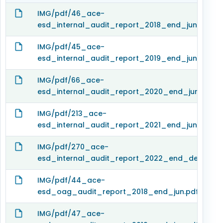
IMG/pdf/46_ace-
esd_internal_audit_report_2018_end_jun.pdf
IMG/pdf/45_ace-
esd_internal_audit_report_2019_end_jun.pdf
IMG/pdf/66_ace-
esd_internal_audit_report_2020_end_jun.pdf
IMG/pdf/213_ace-
esd_internal_audit_report_2021_end_jun.pdf
IMG/pdf/270_ace-
esd_internal_audit_report_2022_end_dec.pdf
IMG/pdf/44_ace-
esd_oag_audit_report_2018_end_jun.pdf
IMG/pdf/47_ace-