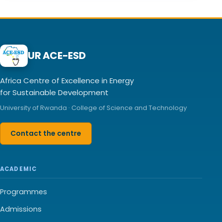
UR ACE-ESD
Africa Centre of Excellence in Energy
for Sustainable Development
University of Rwanda · College of Science and Technology
Contact the centre
ACADEMIC
Programmes
Admissions