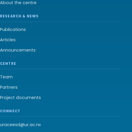
About the centre
RESEARCH & NEWS
Publications
Articles
Announcements
CENTRE
Team
Partners
Project documents
CONNECT
uraceesd@ur.ac.rw