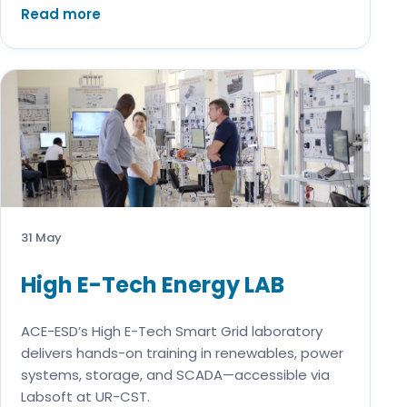
Read more
31 May
High E-Tech Energy LAB
ACE-ESD’s High E-Tech Smart Grid laboratory
delivers hands-on training in renewables, power
systems, storage, and SCADA—accessible via
Labsoft at UR-CST.