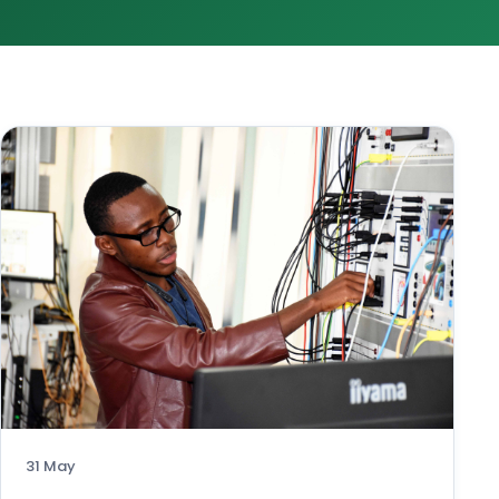
31 May