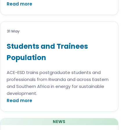
Read more
31 May
Students and Trainees
Population
ACE-ESD trains postgraduate students and
professionals from Rwanda and across Eastern
and Southern Africa in energy for sustainable
development.
Read more
NEWS