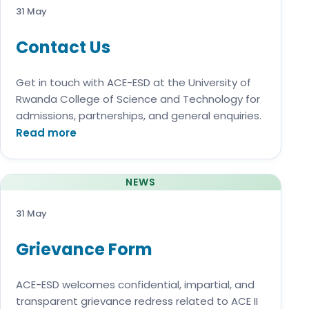
31 May
Contact Us
Get in touch with ACE-ESD at the University of
Rwanda College of Science and Technology for
admissions, partnerships, and general enquiries.
Read more
NEWS
31 May
Grievance Form
ACE-ESD welcomes confidential, impartial, and
transparent grievance redress related to ACE II