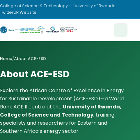
College of Science & Technology — University of Rwanda
Twitter
UR Website
Home
/
About ACE-ESD
About ACE-ESD
Explore the African Centre of Excellence in Energy
for Sustainable Development (ACE-ESD)—a World
Bank ACE II centre at the
University of Rwanda,
College of Science and Technology
, training
specialists and researchers for Eastern and
Southern Africa’s energy sector.