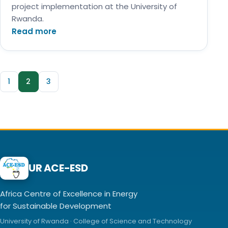
project implementation at the University of
Rwanda.
Read more
1
2
3
UR ACE-ESD
Africa Centre of Excellence in Energy
for Sustainable Development
University of Rwanda · College of Science and Technology