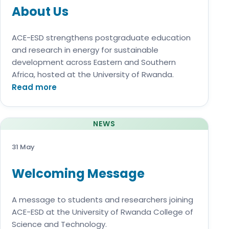
About Us
ACE-ESD strengthens postgraduate education
and research in energy for sustainable
development across Eastern and Southern
Africa, hosted at the University of Rwanda.
Read more
NEWS
31 May
Welcoming Message
A message to students and researchers joining
ACE-ESD at the University of Rwanda College of
Science and Technology.