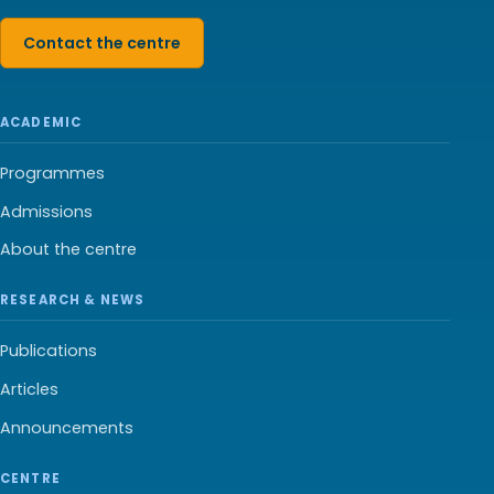
Contact the centre
ACADEMIC
Programmes
Admissions
About the centre
RESEARCH & NEWS
Publications
Articles
Announcements
CENTRE