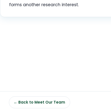
forms another research interest.
← Back to Meet Our Team