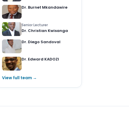
Dr. Burnet Mkandawire
Senior Lecturer
Dr. Christian Kwisanga
Dr. Diego Sandoval
Dr. Edward KADOZI
View full team →