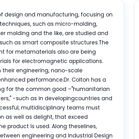
s of design and manufacturing, focusing on
techniques, such as micro-molding,
fer molding and the like, are studied and
 such as smart composite structures.The
t for metamaterials also are being
rials for electromagnetic applications.
 their engineering, nano-scale
 enhanced performance.Dr. Colton has a
ring for the common good –"humanitarian
ers," -such as in developingcountries and
cessful, multidisciplinary teams must
n as well as delight, that exceed
e product is used. Along theselines,
between engineering and Industrial Design