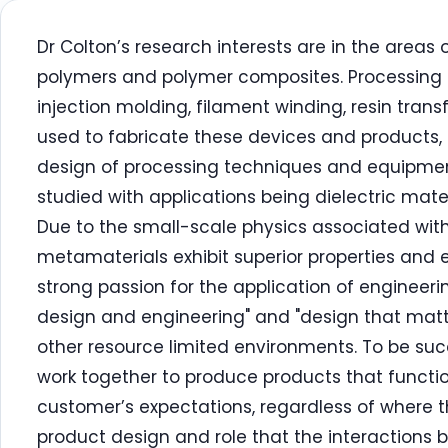
Dr Colton’s research interests are in the area
polymers and polymer composites. Processing 
injection molding, filament winding, resin trans
used to fabricate these devices and products,
design of processing techniques and equipmen
studied with applications being dielectric mate
Due to the small-scale physics associated with
metamaterials exhibit superior properties and
strong passion for the application of enginee
design and engineering" and "design that matt
other resource limited environments. To be suc
work together to produce products that functio
customer’s expectations, regardless of where th
product design and role that the interactions 