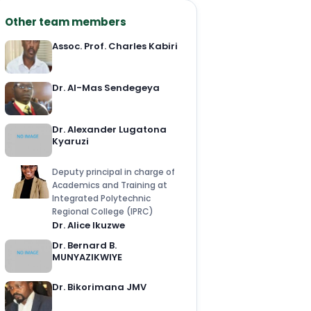
Other team members
Assoc. Prof. Charles Kabiri
Dr. Al-Mas Sendegeya
Dr. Alexander Lugatona
Kyaruzi
Deputy principal in charge of
Academics and Training at
Integrated Polytechnic
Regional College (IPRC)
Dr. Alice Ikuzwe
Dr. Bernard B.
MUNYAZIKWIYE
Dr. Bikorimana JMV