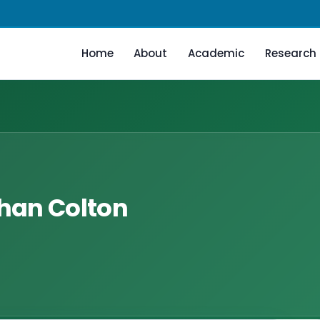
Home
About
Academic
Research
than Colton