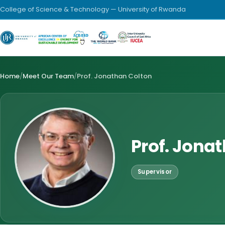
College of Science & Technology — University of Rwanda
Home
/
Meet Our Team
/
Prof. Jonathan Colton
Prof. Jona
Supervisor