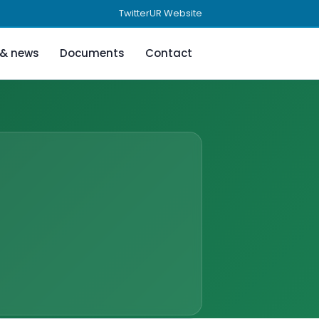
Twitter
UR Website
 & news
Documents
Contact