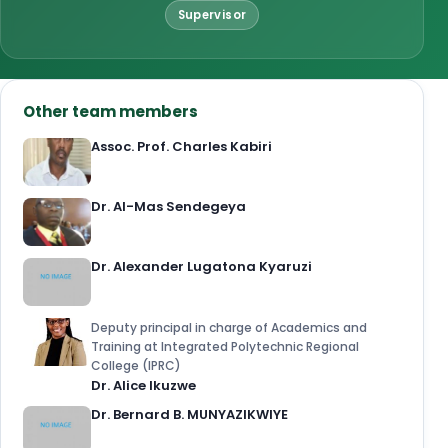
Supervisor
Other team members
Assoc. Prof. Charles Kabiri
Dr. Al-Mas Sendegeya
Dr. Alexander Lugatona Kyaruzi
Deputy principal in charge of Academics and
Training at Integrated Polytechnic Regional
College (IPRC)
Dr. Alice Ikuzwe
Dr. Bernard B. MUNYAZIKWIYE