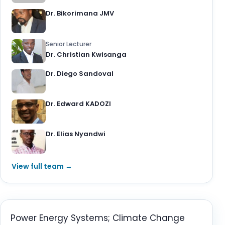
Dr. Bikorimana JMV
Senior Lecturer
Dr. Christian Kwisanga
Dr. Diego Sandoval
Dr. Edward KADOZI
Dr. Elias Nyandwi
View full team →
Power Energy Systems; Climate Change