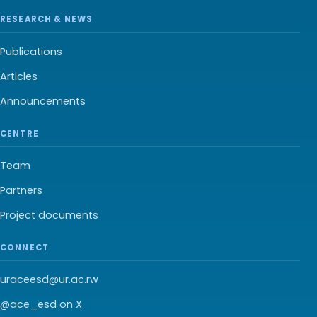
RESEARCH & NEWS
Publications
Articles
Announcements
CENTRE
Team
Partners
Project documents
CONNECT
uraceesd@ur.ac.rw
@ace_esd on X