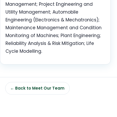
Management; Project Engineering and
Utility Management; Automobile
Engineering (Electronics & Mechatronics);
Maintenance Management and Condition
Monitoring of Machines; Plant Engineering;
Reliability Analysis & Risk Mitigation; Life
Cycle Modelling.
← Back to Meet Our Team