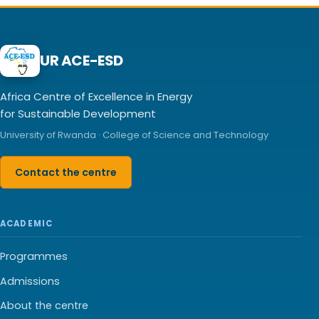
UR ACE-ESD
Africa Centre of Excellence in Energy
for Sustainable Development
University of Rwanda · College of Science and Technology
Contact the centre
ACADEMIC
Programmes
Admissions
About the centre