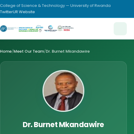
College of Science & Technology — University of Rwanda
Twitter
UR Website
Home
/
Meet Our Team
/
Dr. Burnet Mkandawire
Dr. Burnet Mkandawire