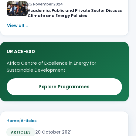
25 November 2024
Academia, Public and Private Sector Discuss
Climate and Energy Policies
View all →
UR ACE-ESD
Africa Centre of Excellence in Energy for
Sustainable Development
Explore Programmes
Home
/
Articles
20 October 2021
ARTICLES