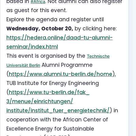
based in
. Not alumni can also register
#Africa
as guest for this event.
Explore the agenda and register until
Wednesday, October 20,
by clicking here:
https://hedera.online/daad-tu-
alumni-
seminar/index.html
This event is organised by the
Technische
Alumni Programme
Universität Berlin
(
https://www.alumni.tu-berlin.
de/home
),
TUB Institute for Energy Engineering
(
https://www.tu-berlin.de/fak_
3/menue/einrichtungen/
institute/institut_fuer_
energietechnik/
) in
cooperation with the African Center of
Excellence Energy for Sustainable