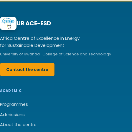
UR ACE-ESD
Africa Centre of Excellence in Energy
for Sustainable Development
University of Rwanda · College of Science and Technology
Contact the centre
ACADEMIC
Programmes
Admissions
About the centre