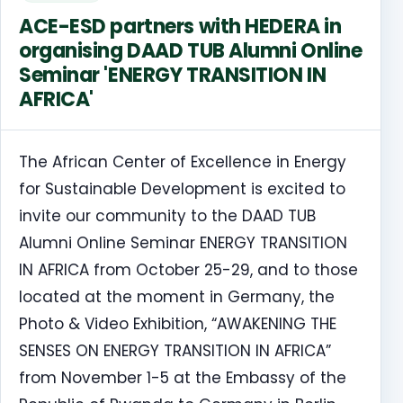
ACE-ESD partners with HEDERA in
organising DAAD TUB Alumni Online
Seminar 'ENERGY TRANSITION IN
AFRICA'
The African Center of Excellence in Energy
for Sustainable Development is excited to
invite our community to the DAAD TUB
Alumni Online Seminar ENERGY TRANSITION
IN AFRICA from October 25-29, and to those
located at the moment in Germany, the
Photo & Video Exhibition, “AWAKENING THE
SENSES ON ENERGY TRANSITION IN AFRICA”
from November 1-5 at the Embassy of the