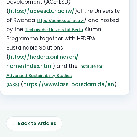
Development (ACE-ESD)
(
https://aceesd.ur.ac.rw/
)of the University
of Rwanda
/ and hosted
https://aceesd.ur.ac.rw
by the
Alumni
Technische Universität Berlin
Programme together with
HEDERA
Sustainable Solutions
(
https://hedera.online/en/
home/index.html
) and
the
Institute for
Advanced Sustainability Studies
(
https://www.iass-
potsdam.de/en
)
.
(IASS)
← Back to Articles