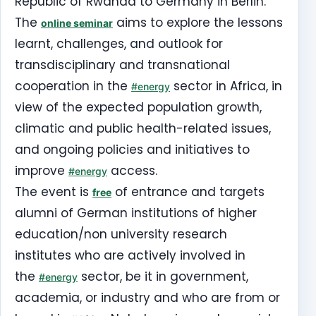
Republic of Rwanda to Germany in Berlin.
The
aims to explore the lessons
online seminar
learnt, challenges, and outlook for
transdisciplinary and transnational
cooperation in the
sector in Africa, in
#energy
view of the expected population growth,
climatic and public health-related issues,
and ongoing policies and initiatives to
improve
access.
#energy
The event is
of entrance and targets
free
alumni of German institutions of higher
education/non university research
institutes who are actively involved in
the
sector, be it in government,
#energy
academia, or industry and who are from or