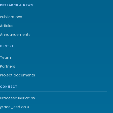
RESEARCH & NEWS
Publications
Articles
Announcements
CENTRE
Team
Partners
Project documents
CONNECT
uraceesd@ur.ac.rw
@ace_esd on X