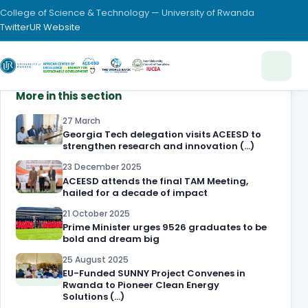
College of Science & Technology — University of Rwanda
Twitter
UR Website
More in this section
27 March
Georgia Tech delegation visits ACEESD to
strengthen research and innovation (…)
23 December 2025
ACEESD attends the final TAM Meeting,
hailed for a decade of impact
21 October 2025
Prime Minister urges 9526 graduates to be
bold and dream big
25 August 2025
EU-Funded SUNNY Project Convenes in
Rwanda to Pioneer Clean Energy
Solutions (…)