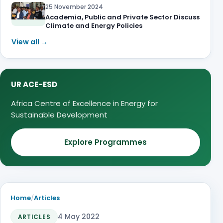
25 November 2024
Academia, Public and Private Sector Discuss
Climate and Energy Policies
View all →
UR ACE-ESD
Africa Centre of Excellence in Energy for
Sustainable Development
Explore Programmes
Home
/
Articles
4 May 2022
ARTICLES