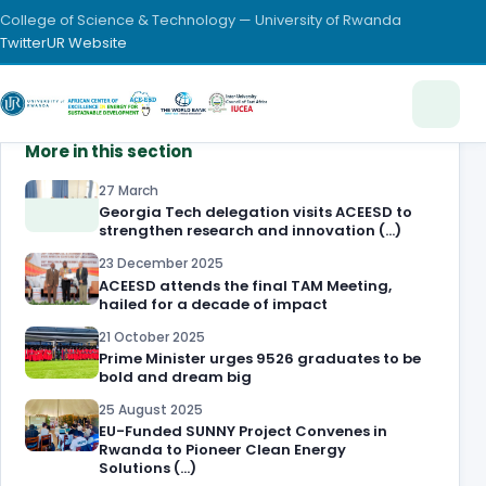
College of Science & Technology — University of Rwanda
Twitter
UR Website
More in this section
27 March
Georgia Tech delegation visits ACEESD to
strengthen research and innovation (…)
23 December 2025
ACEESD attends the final TAM Meeting,
hailed for a decade of impact
21 October 2025
Prime Minister urges 9526 graduates to be
bold and dream big
25 August 2025
EU-Funded SUNNY Project Convenes in
Rwanda to Pioneer Clean Energy
Solutions (…)