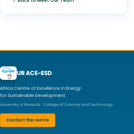
← Back to Meet Our Team
UR ACE-ESD
Africa Centre of Excellence in Energy
for Sustainable Development
University of Rwanda · College of Science and Technology
Contact the centre