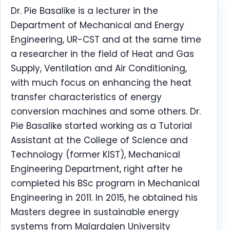
Dr. Pie Basalike is a lecturer in the
Department of Mechanical and Energy
Engineering, UR-CST and at the same time
a researcher in the field of Heat and Gas
Supply, Ventilation and Air Conditioning,
with much focus on enhancing the heat
transfer characteristics of energy
conversion machines and some others. Dr.
Pie Basalike started working as a Tutorial
Assistant at the College of Science and
Technology (former KIST), Mechanical
Engineering Department, right after he
completed his BSc program in Mechanical
Engineering in 2011. In 2015, he obtained his
Masters degree in sustainable energy
systems from Malardalen University