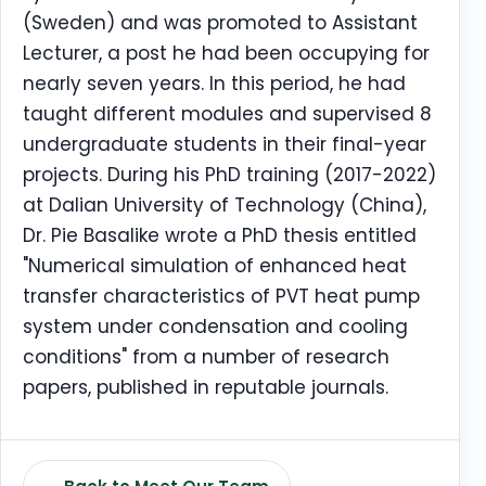
(Sweden) and was promoted to Assistant
Lecturer, a post he had been occupying for
nearly seven years. In this period, he had
taught different modules and supervised 8
undergraduate students in their final-year
projects. During his PhD training (2017-2022)
at Dalian University of Technology (China),
Dr. Pie Basalike wrote a PhD thesis entitled
"Numerical simulation of enhanced heat
transfer characteristics of PVT heat pump
system under condensation and cooling
conditions" from a number of research
papers, published in reputable journals.