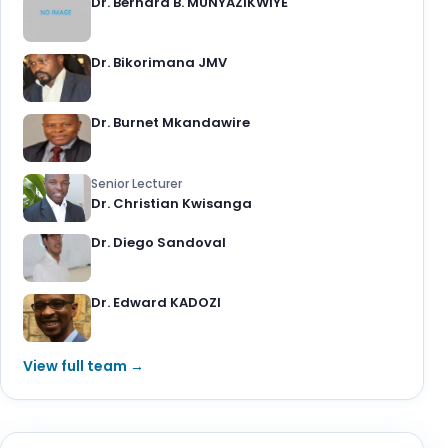
Dr. Bernard B. MUNYAZIKWIYE
Dr. Bikorimana JMV
Dr. Burnet Mkandawire
Senior Lecturer
Dr. Christian Kwisanga
Dr. Diego Sandoval
Dr. Edward KADOZI
View full team →