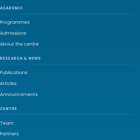
ACADEMIC
Programmes
Admissions
About the centre
RESEARCH & NEWS
Publications
Articles
Announcements
CENTRE
Team
Partners