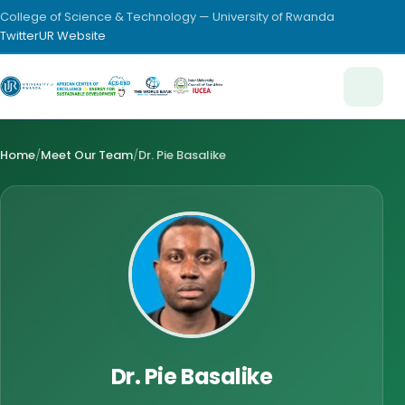
College of Science & Technology — University of Rwanda
Twitter
UR Website
Home
/
Meet Our Team
/
Dr. Pie Basalike
Dr. Pie Basalike