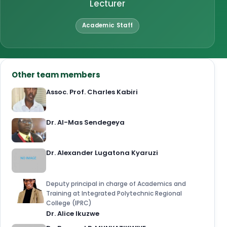
Lecturer
Academic Staff
Other team members
Assoc. Prof. Charles Kabiri
Dr. Al-Mas Sendegeya
Dr. Alexander Lugatona Kyaruzi
Deputy principal in charge of Academics and
Training at Integrated Polytechnic Regional
College (IPRC)
Dr. Alice Ikuzwe