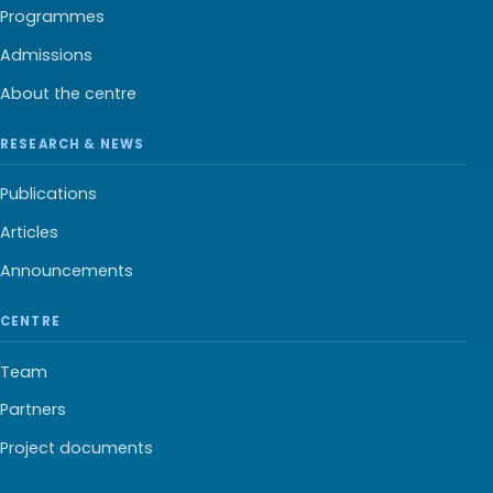
Programmes
Admissions
About the centre
RESEARCH & NEWS
Publications
Articles
Announcements
CENTRE
Team
Partners
Project documents