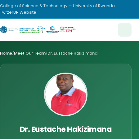
College of Science & Technology — University of Rwanda
Twitter
UR Website
Home
/
Meet Our Team
/
Dr. Eustache Hakizimana
Dr. Eustache Hakizimana