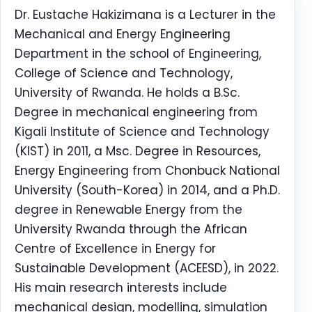
Dr. Eustache Hakizimana is a Lecturer in the
Mechanical and Energy Engineering
Department in the school of Engineering,
College of Science and Technology,
University of Rwanda. He holds a B.Sc.
Degree in mechanical engineering from
Kigali Institute of Science and Technology
(KIST) in 2011, a Msc. Degree in Resources,
Energy Engineering from Chonbuck National
University (South-Korea) in 2014, and a Ph.D.
degree in Renewable Energy from the
University Rwanda through the African
Centre of Excellence in Energy for
Sustainable Development (ACEESD), in 2022.
His main research interests include
mechanical design, modelling, simulation