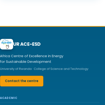
UR ACE-ESD
Africa Centre of Excellence in Energy
for Sustainable Development
University of Rwanda · College of Science and Technology
Contact the centre
ACADEMIC