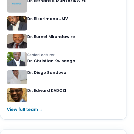
Dr. Bernard B. MUNYAZIKWIYE
Dr. Bikorimana JMV
Dr. Burnet Mkandawire
Senior Lecturer
Dr. Christian Kwisanga
Dr. Diego Sandoval
Dr. Edward KADOZI
View full team →