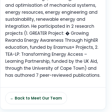
and optimisation of mechanical systems,
energy resources, energy engineering and
sustainability, renewable energy and
integration. He participated in 2 research
projects (1. GREATER Project: � Growing
Rwanda Energy Awareness Through highER
education, funded by Erasmus+ Projects, 2.
TEA-LP: Transforming Energy Access –
Learning Partnership, funded by the UK Aid,
through the University of Cape Town) and
has authored 7 peer-reviewed publications.
← Back to Meet Our Team