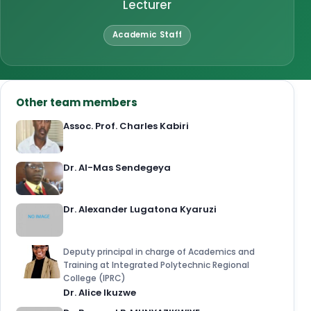
Lecturer
Academic Staff
Other team members
Assoc. Prof. Charles Kabiri
Dr. Al-Mas Sendegeya
Dr. Alexander Lugatona Kyaruzi
Deputy principal in charge of Academics and
Training at Integrated Polytechnic Regional
College (IPRC)
Dr. Alice Ikuzwe