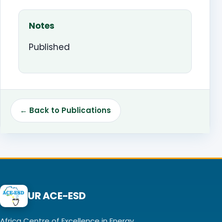
Notes
Published
← Back to Publications
UR ACE-ESD
Africa Centre of Excellence in Energy