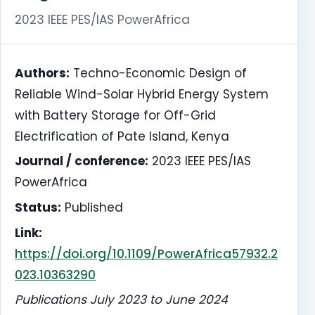
2023 IEEE PES/IAS PowerAfrica
Authors:
Techno-Economic Design of
Reliable Wind-Solar Hybrid Energy System
with Battery Storage for Off-Grid
Electrification of Pate Island, Kenya
Journal / conference:
2023 IEEE PES/IAS
PowerAfrica
Status:
Published
Link:
https://doi.org/10.1109/PowerAfrica57932.2
023.10363290
Publications July 2023 to June 2024