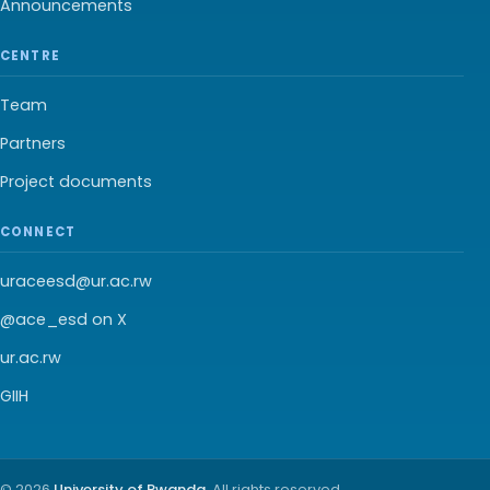
Announcements
CENTRE
Team
Partners
Project documents
CONNECT
uraceesd@ur.ac.rw
@ace_esd on X
ur.ac.rw
GIIH
© 2026
University of Rwanda
. All rights reserved.