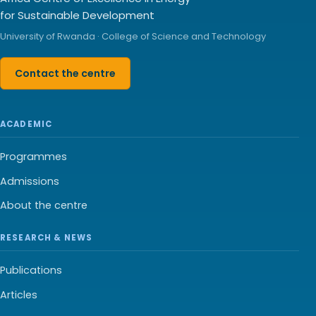
for Sustainable Development
University of Rwanda · College of Science and Technology
Contact the centre
ACADEMIC
Programmes
Admissions
About the centre
RESEARCH & NEWS
Publications
Articles