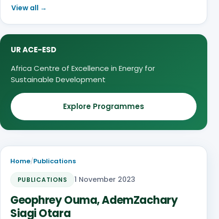
View all →
UR ACE-ESD
Africa Centre of Excellence in Energy for
Sustainable Development
Explore Programmes
Home
/
Publications
1 November 2023
PUBLICATIONS
Geophrey Ouma, AdemZachary
Siagi Otara