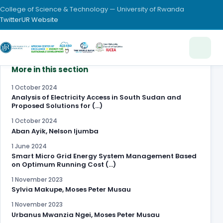
College of Science & Technology — University of Rwanda
Twitter
UR Website
More in this section
1 October 2024
Analysis of Electricity Access in South Sudan and
Proposed Solutions for (…)
1 October 2024
Aban Ayik, Nelson Ijumba
1 June 2024
Smart Micro Grid Energy System Management Based
on Optimum Running Cost (…)
1 November 2023
Sylvia Makupe, Moses Peter Musau
1 November 2023
Urbanus Mwanzia Ngei, Moses Peter Musau