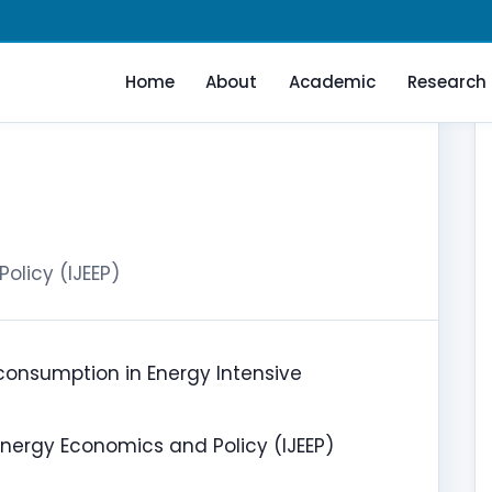
Home
About
Academic
Research
olicy (IJEEP)
 consumption in Energy Intensive
Energy Economics and Policy (IJEEP)