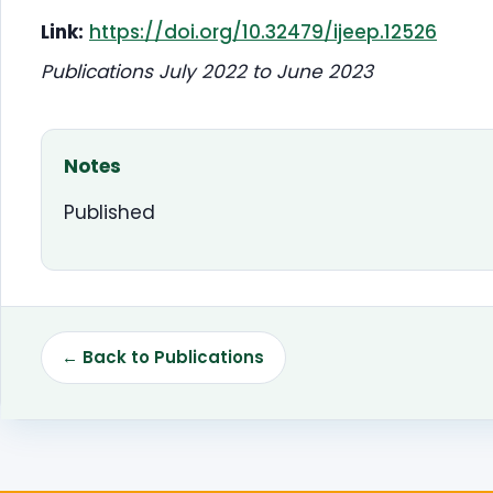
Link:
https://doi.org/10.32479/ijeep.12526
Publications July 2022 to June 2023
Notes
Published
← Back to Publications