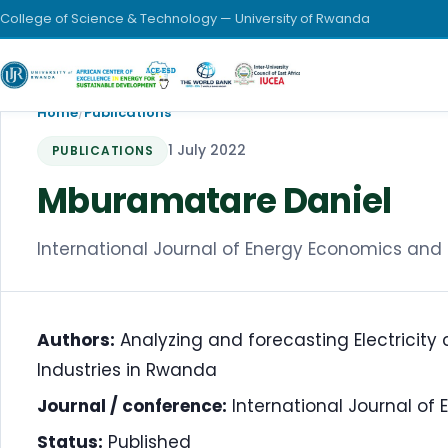
College of Science & Technology — University of Rwanda
Home
/
Publications
1 July 2022
PUBLICATIONS
Mburamatare Daniel
International Journal of Energy Economics and P
Authors:
Analyzing and forecasting Electricity
Industries in Rwanda
Journal / conference:
International Journal of 
Status:
Published