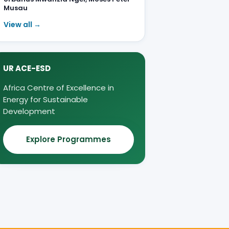
Musau
View all →
UR ACE-ESD
Africa Centre of Excellence in
Energy for Sustainable
Development
Explore Programmes