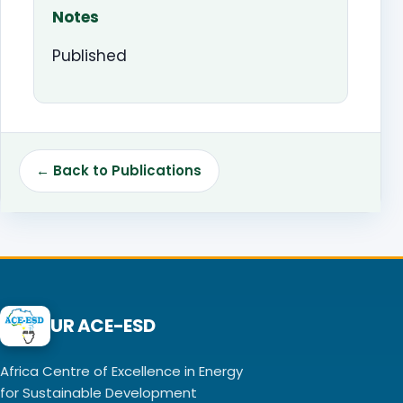
Notes
Published
← Back to Publications
UR ACE-ESD
Africa Centre of Excellence in Energy
for Sustainable Development