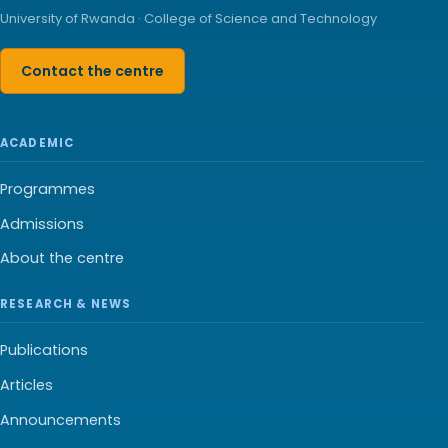
University of Rwanda · College of Science and Technology
Contact the centre
ACADEMIC
Programmes
Admissions
About the centre
RESEARCH & NEWS
Publications
Articles
Announcements