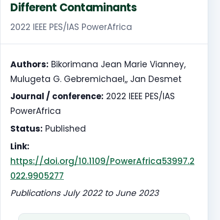
Different Contaminants
2022 IEEE PES/IAS PowerAfrica
Authors:
Bikorimana Jean Marie Vianney,
Mulugeta G. Gebremichael,, Jan Desmet
Journal / conference:
2022 IEEE PES/IAS
PowerAfrica
Status:
Published
Link:
https://doi.org/10.1109/PowerAfrica53997.2
022.9905277
Publications July 2022 to June 2023