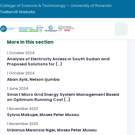
College of Science & Technology — University of Rwanda
Twitter
UR Website
More in this section
1 October 2024
Analysis of Electricity Access in South Sudan and
Proposed Solutions for (…)
1 October 2024
Aban Ayik, Nelson Ijumba
1 June 2024
Smart Micro Grid Energy System Management Based
on Optimum Running Cost (…)
1 November 2023
Sylvia Makupe, Moses Peter Musau
1 November 2023
Urbanus Mwanzia Ngei, Moses Peter Musau