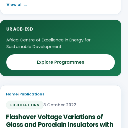
View all →
UR ACE-ESD
Africa Centre of Excellence in Energy for
Sustainable Development
Explore Programmes
Home
/
Publications
3 October 2022
PUBLICATIONS
Flashover Voltage Variations of
Glass and Porcelain Insulators with