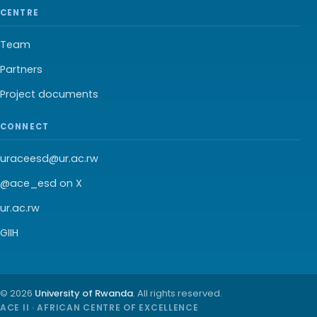
CENTRE
Team
Partners
Project documents
CONNECT
uraceesd@ur.ac.rw
@ace_esd on X
ur.ac.rw
GIIH
© 2026
University of Rwanda
. All rights reserved.
ACE II · AFRICAN CENTRE OF EXCELLENCE