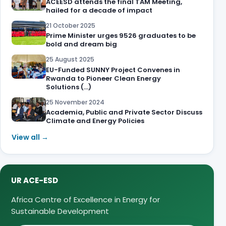
ACEESD attends the final TAM Meeting,
hailed for a decade of impact
21 October 2025
Prime Minister urges 9526 graduates to be
bold and dream big
25 August 2025
EU-Funded SUNNY Project Convenes in
Rwanda to Pioneer Clean Energy
Solutions (…)
25 November 2024
Academia, Public and Private Sector Discuss
Climate and Energy Policies
View all →
UR ACE-ESD
Africa Centre of Excellence in Energy for
Sustainable Development