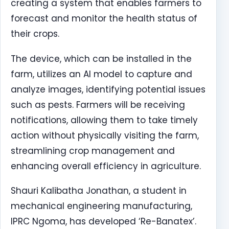
creating a system that enables farmers to
forecast and monitor the health status of
their crops.
The device, which can be installed in the
farm, utilizes an AI model to capture and
analyze images, identifying potential issues
such as pests. Farmers will be receiving
notifications, allowing them to take timely
action without physically visiting the farm,
streamlining crop management and
enhancing overall efficiency in agriculture.
Shauri Kalibatha Jonathan, a student in
mechanical engineering manufacturing,
IPRC Ngoma, has developed ‘Re-Banatex’.