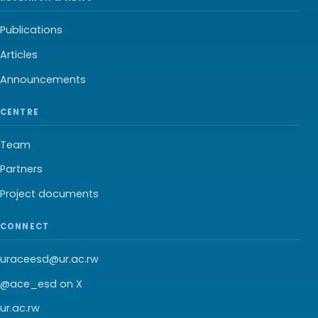
Publications
Articles
Announcements
CENTRE
Team
Partners
Project documents
CONNECT
uraceesd@ur.ac.rw
@ace_esd on X
ur.ac.rw