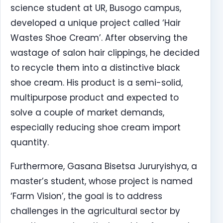
science student at UR, Busogo campus,
developed a unique project called ‘Hair
Wastes Shoe Cream’. After observing the
wastage of salon hair clippings, he decided
to recycle them into a distinctive black
shoe cream. His product is a semi-solid,
multipurpose product and expected to
solve a couple of market demands,
especially reducing shoe cream import
quantity.
Furthermore, Gasana Bisetsa Jururyishya, a
master’s student, whose project is named
‘Farm Vision’, the goal is to address
challenges in the agricultural sector by