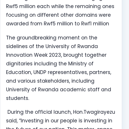
Rwf5 million each while the remaining ones
focusing on different other domains were
awarded from Rwf5 million to Rwf1 million
The groundbreaking moment on the
sidelines of the University of Rwanda
Innovation Week 2023, brought together
dignitaries including the Ministry of
Education, UNDP representatives, partners,
and various stakeholders, including
University of Rwanda academic staff and
students.
During the official launch, Hon.Twagirayezu
said, “Investing in our people is investing in