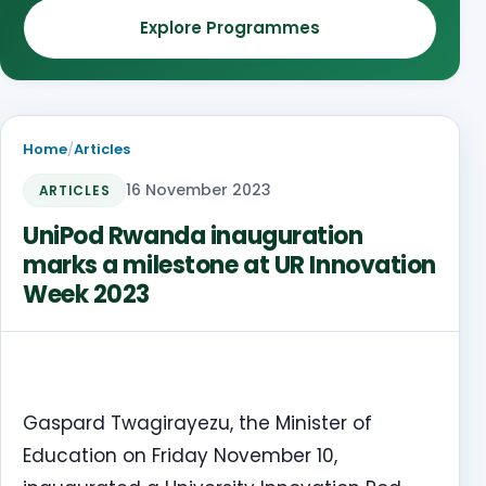
Explore Programmes
Home
/
Articles
16 November 2023
ARTICLES
UniPod Rwanda inauguration
marks a milestone at UR Innovation
Week 2023
Gaspard Twagirayezu, the Minister of
Education on Friday November 10,