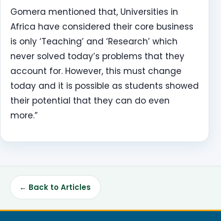
Gomera mentioned that, Universities in
Africa have considered their core business
is only ‘Teaching’ and ‘Research’ which
never solved today’s problems that they
account for. However, this must change
today and it is possible as students showed
their potential that they can do even
more.”
← Back to Articles