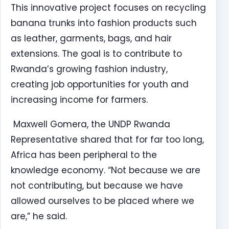
This innovative project focuses on recycling
banana trunks into fashion products such
as leather, garments, bags, and hair
extensions. The goal is to contribute to
Rwanda’s growing fashion industry,
creating job opportunities for youth and
increasing income for farmers.
Maxwell Gomera, the UNDP Rwanda
Representative shared that for far too long,
Africa has been peripheral to the
knowledge economy. “Not because we are
not contributing, but because we have
allowed ourselves to be placed where we
are,” he said.