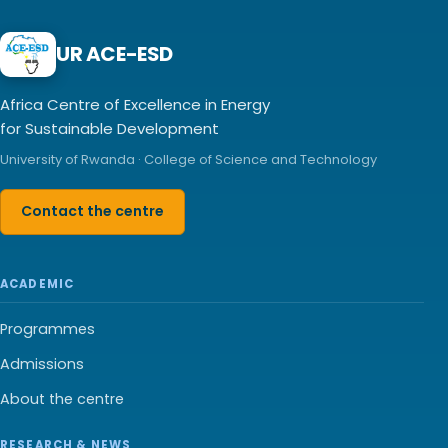
UR ACE-ESD
Africa Centre of Excellence in Energy
for Sustainable Development
University of Rwanda · College of Science and Technology
Contact the centre
ACADEMIC
Programmes
Admissions
About the centre
RESEARCH & NEWS