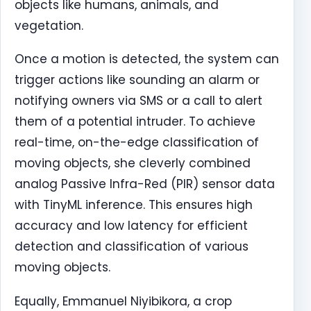
objects like humans, animals, and
vegetation.
Once a motion is detected, the system can
trigger actions like sounding an alarm or
notifying owners via SMS or a call to alert
them of a potential intruder. To achieve
real-time, on-the-edge classification of
moving objects, she cleverly combined
analog Passive Infra-Red (PIR) sensor data
with TinyML inference. This ensures high
accuracy and low latency for efficient
detection and classification of various
moving objects.
Equally, Emmanuel Niyibikora, a crop