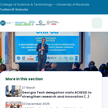
College of Science & Technology — University of Rwanda
Twitter
UR Website
More in this section
27 March
Georgia Tech delegation visits ACEESD to
strengthen research and innovation (…)
23 December 2025