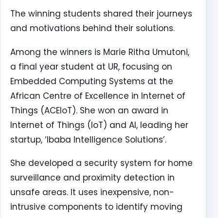
The winning students shared their journeys
and motivations behind their solutions.
Among the winners is Marie Ritha Umutoni,
a final year student at UR, focusing on
Embedded Computing Systems at the
African Centre of Excellence in Internet of
Things (ACEIoT). She won an award in
Internet of Things (IoT) and AI, leading her
startup, ‘Ibaba Intelligence Solutions’.
She developed a security system for home
surveillance and proximity detection in
unsafe areas. It uses inexpensive, non-
intrusive components to identify moving