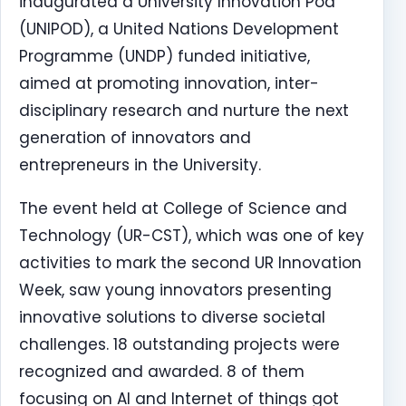
inaugurated a University Innovation Pod
(UNIPOD), a United Nations Development
Programme (UNDP) funded initiative,
aimed at promoting innovation, inter-
disciplinary research and nurture the next
generation of innovators and
entrepreneurs in the University.
The event held at College of Science and
Technology (UR-CST), which was one of key
activities to mark the second UR Innovation
Week, saw young innovators presenting
innovative solutions to diverse societal
challenges. 18 outstanding projects were
recognized and awarded. 8 of them
focusing on AI and Internet of things got