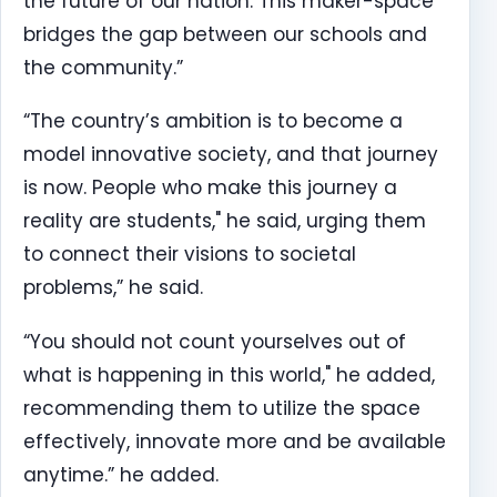
the future of our nation. This maker-space
bridges the gap between our schools and
the community.”
“The country’s ambition is to become a
model innovative society, and that journey
is now. People who make this journey a
reality are students," he said, urging them
to connect their visions to societal
problems,” he said.
“You should not count yourselves out of
what is happening in this world," he added,
recommending them to utilize the space
effectively, innovate more and be available
anytime.” he added.