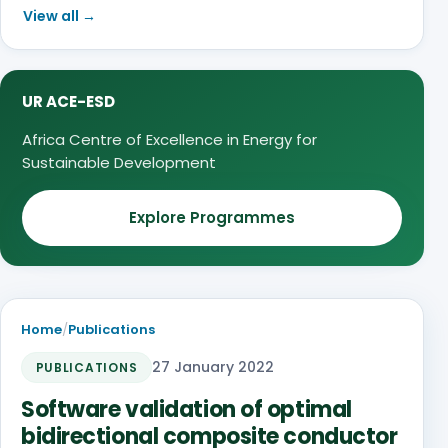
View all →
UR ACE-ESD
Africa Centre of Excellence in Energy for
Sustainable Development
Explore Programmes
Home
/
Publications
27 January 2022
PUBLICATIONS
Software validation of optimal
bidirectional composite conductor