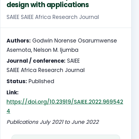
design with applications
SAIEE SAIEE Africa Research Journal
Authors:
Godwin Norense Osarumwense
Asemota, Nelson M. Ijumba
Journal / conference:
SAIEE
SAIEE Africa Research Journal
Status:
Published
Link:
https://doi.org/10.23919/SAIEE.2022.969542
4
Publications July 2021 to June 2022