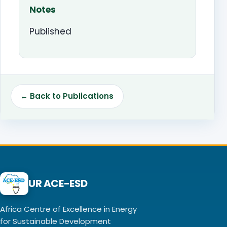
Notes
Published
← Back to Publications
UR ACE-ESD
Africa Centre of Excellence in Energy
for Sustainable Development