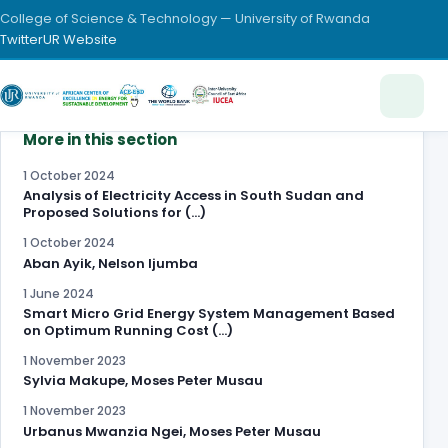
College of Science & Technology — University of Rwanda
Twitter
UR Website
More in this section
1 October 2024
Analysis of Electricity Access in South Sudan and
Proposed Solutions for (…)
1 October 2024
Aban Ayik, Nelson Ijumba
1 June 2024
Smart Micro Grid Energy System Management Based
on Optimum Running Cost (…)
1 November 2023
Sylvia Makupe, Moses Peter Musau
1 November 2023
Urbanus Mwanzia Ngei, Moses Peter Musau