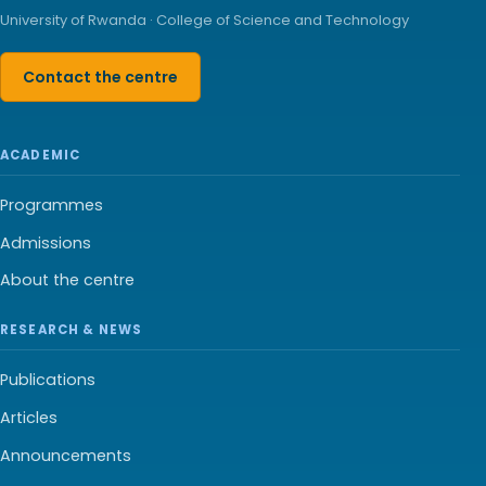
University of Rwanda · College of Science and Technology
Contact the centre
ACADEMIC
Programmes
Admissions
About the centre
RESEARCH & NEWS
Publications
Articles
Announcements