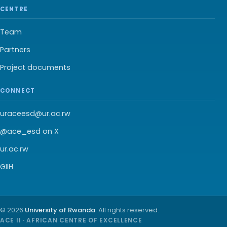
CENTRE
Team
Partners
Project documents
CONNECT
uraceesd@ur.ac.rw
@ace_esd on X
ur.ac.rw
GIIH
© 2026
University of Rwanda
. All rights reserved.
ACE II · AFRICAN CENTRE OF EXCELLENCE