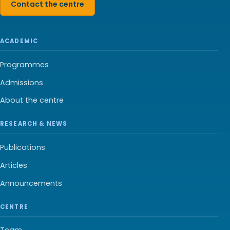
Contact the centre
ACADEMIC
Programmes
Admissions
About the centre
RESEARCH & NEWS
Publications
Articles
Announcements
CENTRE