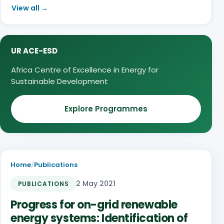
View all →
UR ACE-ESD
Africa Centre of Excellence in Energy for
Sustainable Development
Explore Programmes
Home
/
Publications
2 May 2021
PUBLICATIONS
Progress for on-grid renewable
energy systems: Identification of