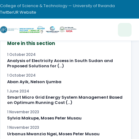
College of Science & Technology — University of Rwanda
Twitter
UR Website
More in this section
1 October 2024
Analysis of Electricity Access in South Sudan and
Proposed Solutions for (…)
1 October 2024
Aban Ayik, Nelson Ijumba
1 June 2024
Smart Micro Grid Energy System Management Based
on Optimum Running Cost (…)
1 November 2023
Sylvia Makupe, Moses Peter Musau
1 November 2023
Urbanus Mwanzia Ngei, Moses Peter Musau