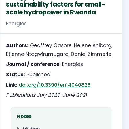
sustainability factors for small-
scale hydropower in Rwanda
Energies
Authors:
Geoffrey Gasore, Helene Ahlborg,
Etienne Ntagwirumugara, Daniel Zimmerle
Journal / conference:
Energies
Status:
Published
Link:
doi.org/10.3390/en14040826
Publications July 2020-June 2021
Notes
Published