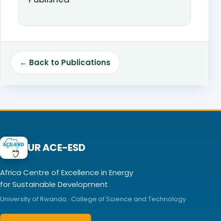
← Back to Publications
UR ACE-ESD
Africa Centre of Excellence in Energy
for Sustainable Development
University of Rwanda · College of Science and Technology