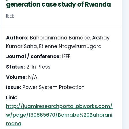
generation case study of Rwanda
IEEE
Authors:
Bahoranimana Barnabe, Akshay
Kumar Saha, Etienne Ntagwirumugara
Journal / conference:
IEEE
Status:
2. In Press
Volume:
N/A
Issue:
Power System Protection
Link:
http://juamiresearchportal.pbworks.com/
w/page/130865670/Barnabe%20Bahorani
mana