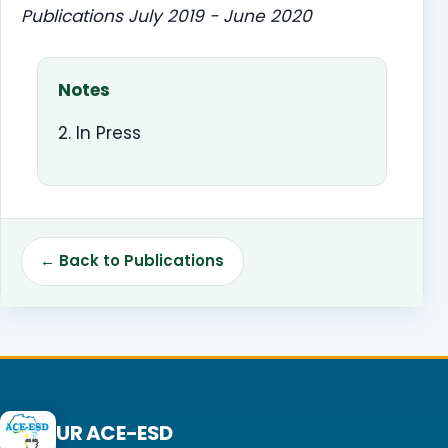
Publications July 2019 - June 2020
Notes
2. In Press
← Back to Publications
UR ACE-ESD