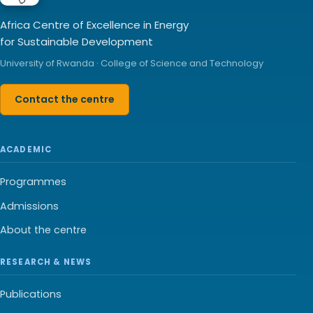
Africa Centre of Excellence in Energy
for Sustainable Development
University of Rwanda · College of Science and Technology
Contact the centre
ACADEMIC
Programmes
Admissions
About the centre
RESEARCH & NEWS
Publications