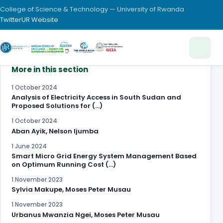
College of Science & Technology — University of Rwanda
Twitter
UR Website
More in this section
1 October 2024
Analysis of Electricity Access in South Sudan and
Proposed Solutions for (…)
1 October 2024
Aban Ayik, Nelson Ijumba
1 June 2024
Smart Micro Grid Energy System Management Based
on Optimum Running Cost (…)
1 November 2023
Sylvia Makupe, Moses Peter Musau
1 November 2023
Urbanus Mwanzia Ngei, Moses Peter Musau