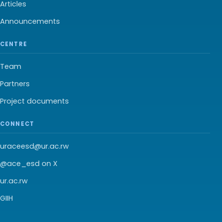
Articles
Announcements
CENTRE
Team
Partners
Project documents
CONNECT
uraceesd@ur.ac.rw
@ace_esd on X
ur.ac.rw
GIIH