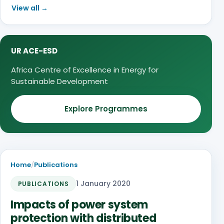
View all →
UR ACE-ESD
Africa Centre of Excellence in Energy for
Sustainable Development
Explore Programmes
Home
/
Publications
1 January 2020
PUBLICATIONS
Impacts of power system
protection with distributed