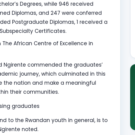
elor’s Degrees, while 946 received
arned Diplomas, and 247 were conferred
ded Postgraduate Diplomas, 1 received a
Subspecialty Certificates.
he African Centre of Excellence in
uard Ngirente commended the graduates’
ademic journey, which culminated in this
ve the nation and make a meaningful
thin their communities.
essing graduates
d to the Rwandan youth in general, is to
Ngirente noted.