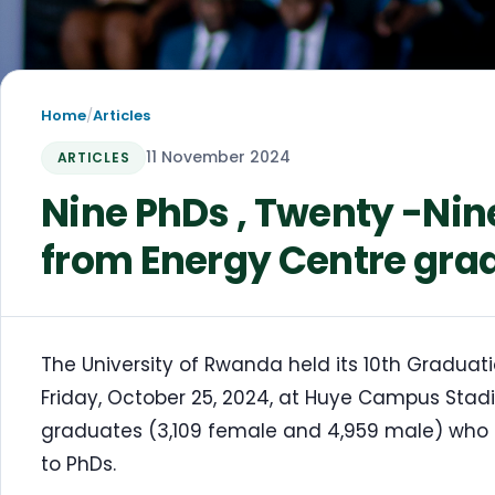
Home
/
Articles
11 November 2024
ARTICLES
Nine PhDs , Twenty -Ni
from Energy Centre gra
The University of Rwanda held its 10th Gradu
Friday, October 25, 2024, at Huye Campus Stadi
graduates (3,109 female and 4,959 male) who
to PhDs.