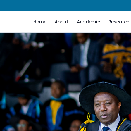
Home
About
Academic
Research