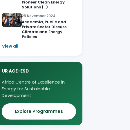
Pioneer Clean Energy
Solutions (…)
25 November 2024
Academia, Public and
Private Sector Discuss
Climate and Energy
Policies
View all →
UR ACE-ESD
Africa Centre of Excellence in
Energy for Sustainable
Development
Explore Programmes