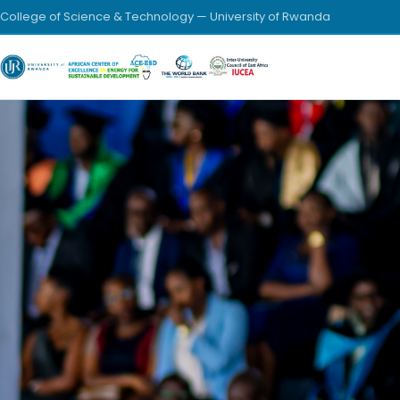
College of Science & Technology — University of Rwanda