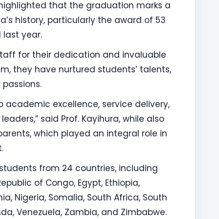
highlighted that the graduation marks a
a’s history, particularly the award of 53
last year.
aff for their dedication and invaluable
im, they have nurtured students’ talents,
 passions.
academic excellence, service delivery,
leaders,” said Prof. Kayihura, while also
rents, which played an integral role in
.
students from 24 countries, including
public of Congo, Egypt, Ethiopia,
a, Nigeria, Somalia, South Africa, South
nda, Venezuela, Zambia, and Zimbabwe.