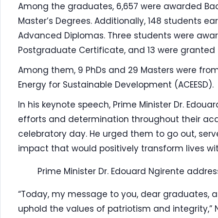
Among the graduates, 6,657 were awarded Bach
Master’s Degrees. Additionally, 148 students e
Advanced Diplomas. Three students were awar
Postgraduate Certificate, and 13 were granted 
Among them, 9 PhDs and 29 Masters were from T
Energy for Sustainable Development (ACEESD).
In his keynote speech, Prime Minister Dr. Edo
efforts and determination throughout their ac
celebratory day. He urged them to go out, ser
impact that would positively transform lives wi
Prime Minister Dr. Edouard Ngirente addr
“Today, my message to you, dear graduates, an
uphold the values of patriotism and integrity,” 