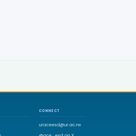
CONNECT
uraceesd@ur.ac.rw
s
@ace_esd on X