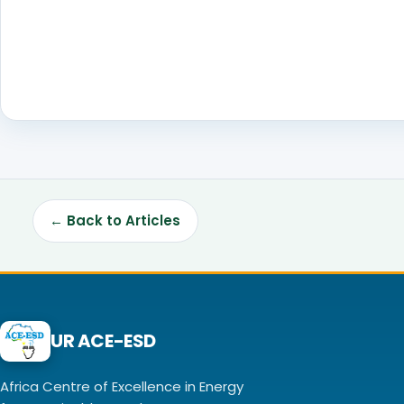
← Back to Articles
UR ACE-ESD
Africa Centre of Excellence in Energy