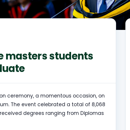
ne masters students
duate
ation ceremony, a momentous occasion, on
um. The event celebrated a total of 8,068
 received degrees ranging from Diplomas