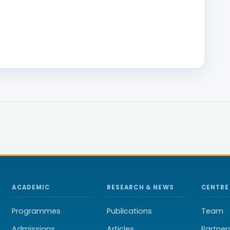
ACADEMIC
RESEARCH & NEWS
CENTRE
Programmes
Publications
Team
Admissions
Articles
Partner