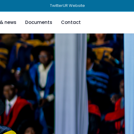
Twitter
UR Website
 & news
Documents
Contact