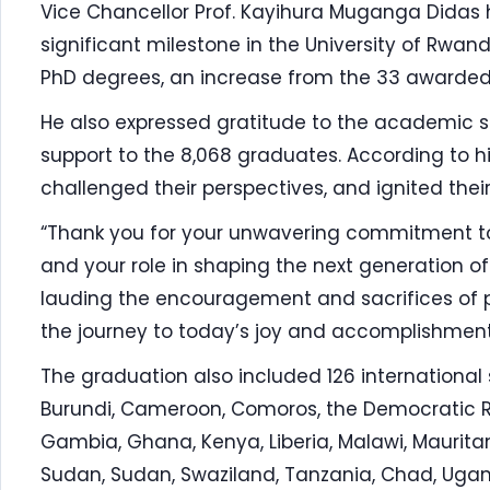
Vice Chancellor Prof. Kayihura Muganga Didas 
significant milestone in the University of Rwand
PhD degrees, an increase from the 33 awarded 
He also expressed gratitude to the academic st
support to the 8,068 graduates. According to h
challenged their perspectives, and ignited their
“Thank you for your unwavering commitment to 
and your role in shaping the next generation of 
lauding the encouragement and sacrifices of pa
the journey to today’s joy and accomplishment
The graduation also included 126 international 
Burundi, Cameroon, Comoros, the Democratic Re
Gambia, Ghana, Kenya, Liberia, Malawi, Mauritani
Sudan, Sudan, Swaziland, Tanzania, Chad, Uga