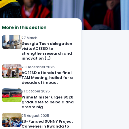
More in this section
27 March
Georgia Tech delegation
visits ACEESD to
strengthen research and
innovation (…)
23 December 2025
ACEESD attends the final
TAM Meeting, hailed for a
decade of impact
21 October 2025
Prime Minister urges 9526
graduates to be bold and
dream big
25 August 2025
EU-Funded SUNNY Project
Convenes in Rwanda to