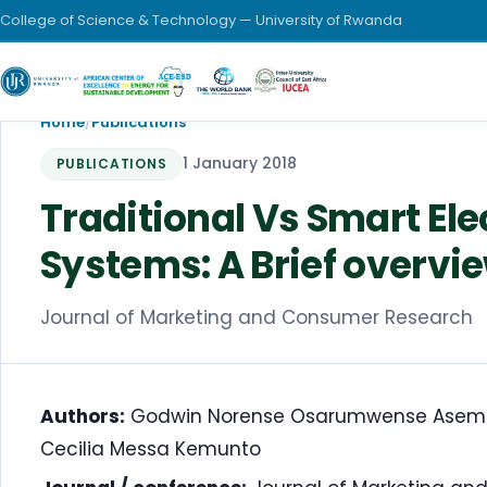
College of Science & Technology — University of Rwanda
Home
/
Publications
1 January 2018
PUBLICATIONS
Traditional Vs Smart Ele
Systems: A Brief overvie
Journal of Marketing and Consumer Research
Authors:
Godwin Norense Osarumwense Asemota
Cecilia Messa Kemunto