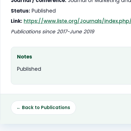
Journal / conference:
Journal of Marketing an
Status:
Published
Link:
https://www.iiste.org/Journals/index.ph
Publications since 2017-June 2019
Notes
Published
← Back to Publications