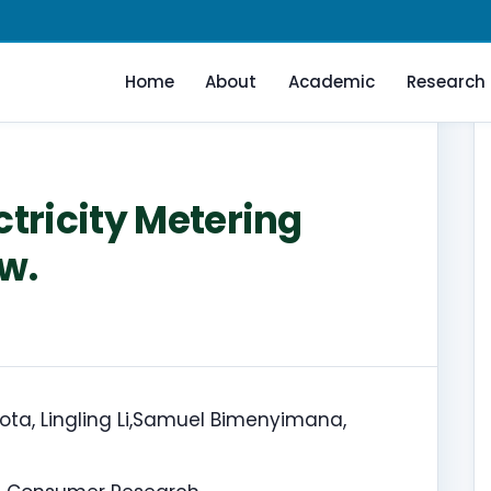
Home
About
Academic
Research
ctricity Metering
w.
, Lingling Li,Samuel Bimenyimana,