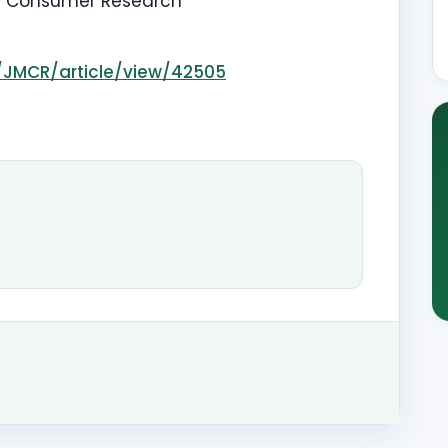
d Consumer Research
p/JMCR/article/view/42505