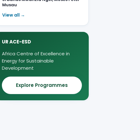
Musau
View all →
UR ACE-ESD
Africa Centre of Excellence in
Energy for Sustainable
Development
Explore Programmes