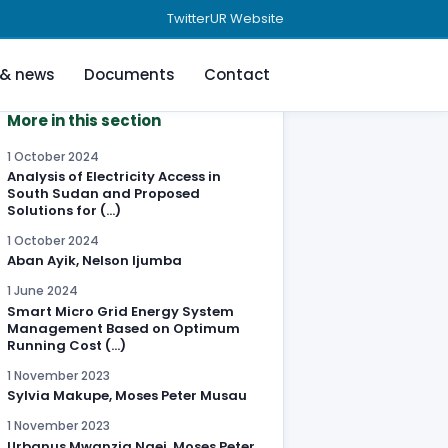
Twitter
UR Website
 & news
Documents
Contact
More in this section
1 October 2024
Analysis of Electricity Access in
South Sudan and Proposed
Solutions for (…)
1 October 2024
Aban Ayik, Nelson Ijumba
1 June 2024
Smart Micro Grid Energy System
Management Based on Optimum
Running Cost (…)
1 November 2023
Sylvia Makupe, Moses Peter Musau
1 November 2023
Urbanus Mwanzia Ngei, Moses Peter