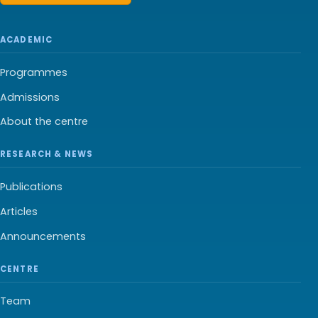
ACADEMIC
Programmes
Admissions
About the centre
RESEARCH & NEWS
Publications
Articles
Announcements
CENTRE
Team