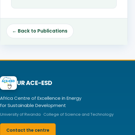
← Back to Publications
UR ACE-ESD
Africa Centre of Excellence in Energy
for Sustainable Development
University of Rwanda · College of Science and Technology
Contact the centre