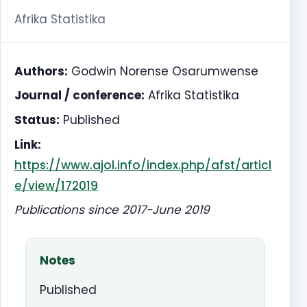
Afrika Statistika
Authors:
Godwin Norense Osarumwense
Journal / conference:
Afrika Statistika
Status:
Published
Link:
https://www.ajol.info/index.php/afst/articl
e/view/172019
Publications since 2017-June 2019
Notes
Published