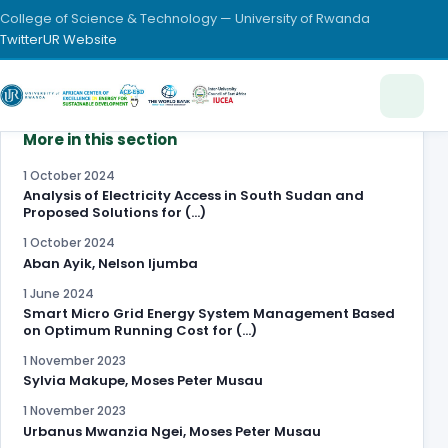
College of Science & Technology — University of Rwanda
Twitter
UR Website
More in this section
1 October 2024
Analysis of Electricity Access in South Sudan and
Proposed Solutions for (…)
1 October 2024
Aban Ayik, Nelson Ijumba
1 June 2024
Smart Micro Grid Energy System Management Based
on Optimum Running Cost for (…)
1 November 2023
Sylvia Makupe, Moses Peter Musau
1 November 2023
Urbanus Mwanzia Ngei, Moses Peter Musau