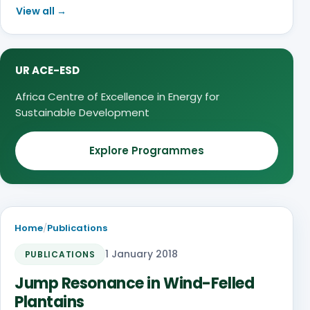
View all →
UR ACE-ESD
Africa Centre of Excellence in Energy for
Sustainable Development
Explore Programmes
Home
/
Publications
1 January 2018
PUBLICATIONS
Jump Resonance in Wind-Felled
Plantains