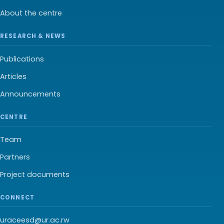
About the centre
RESEARCH & NEWS
Publications
Articles
Announcements
CENTRE
Team
Partners
Project documents
CONNECT
uraceesd@ur.ac.rw