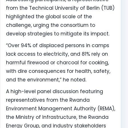
from the Technical University of Berlin (TUB)
highlighted the global scale of the
challenge, urging the consortium to
develop strategies to mitigate its impact.
“Over 94% of displaced persons in camps
lack access to electricity, and 81% rely on
harmful firewood or charcoal for cooking,
with dire consequences for health, safety,
and the environment,” he noted.
A high-level panel discussion featuring
representatives from the Rwanda
Environment Management Authority (REMA),
the Ministry of Infrastructure, the Rwanda
Energy Group, and industry stakeholders