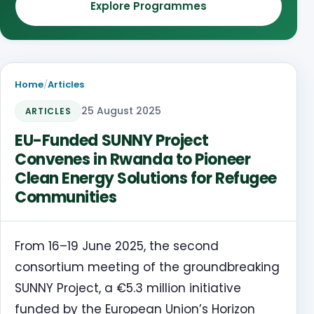
Explore Programmes
Home
/
Articles
25 August 2025
ARTICLES
EU-Funded SUNNY Project
Convenes in Rwanda to Pioneer
Clean Energy Solutions for Refugee
Communities
From 16–19 June 2025, the second
consortium meeting of the groundbreaking
SUNNY Project, a €5.3 million initiative
funded by the European Union’s Horizon