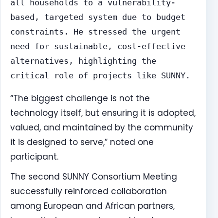
all households to a vulnerability-
based, targeted system due to budget
constraints. He stressed the urgent
need for sustainable, cost-effective
alternatives, highlighting the
critical role of projects like SUNNY.
“The biggest challenge is not the
technology itself, but ensuring it is adopted,
valued, and maintained by the community
it is designed to serve,” noted one
participant.
The second SUNNY Consortium Meeting
successfully reinforced collaboration
among European and African partners,