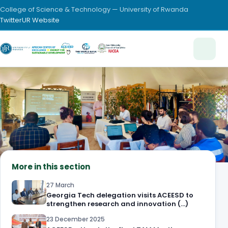
College of Science & Technology — University of Rwanda
Twitter
UR Website
More in this section
27 March
Georgia Tech delegation visits ACEESD to
strengthen research and innovation (…)
23 December 2025