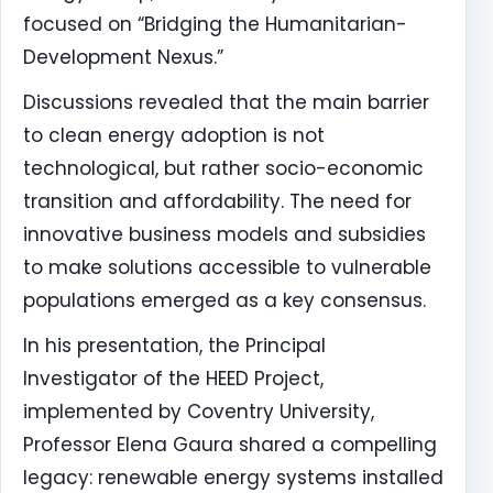
focused on “Bridging the Humanitarian-
Development Nexus.”
Discussions revealed that the main barrier
to clean energy adoption is not
technological, but rather socio-economic
transition and affordability. The need for
innovative business models and subsidies
to make solutions accessible to vulnerable
populations emerged as a key consensus.
In his presentation, the Principal
Investigator of the HEED Project,
implemented by Coventry University,
Professor Elena Gaura shared a compelling
legacy: renewable energy systems installed