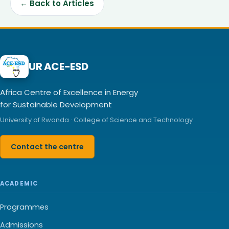
← Back to Articles
UR ACE-ESD
Africa Centre of Excellence in Energy
for Sustainable Development
University of Rwanda · College of Science and Technology
Contact the centre
ACADEMIC
Programmes
Admissions