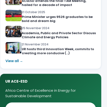
ACEESD attends the final TAM Meeting,
hailed for a decade of impact
21 October 2025
Prime Minister urges 9526 graduates to be
bold and dream big
25 November 2024
Academia, Public and Private Sector Discuss
Climate and Energy Policies
21 November 2024
UR hosts third Innovation Week, commits to
creating more conducive (…)
View all →
UR ACE-ESD
Africa Centre of Excellence in Energy for
Sustainable Development