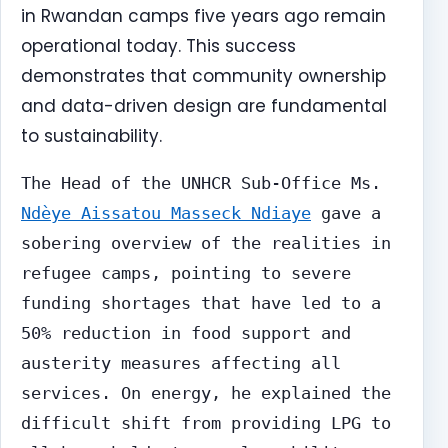
in Rwandan camps five years ago remain
operational today. This success
demonstrates that community ownership
and data-driven design are fundamental
to sustainability.
The Head of the UNHCR Sub-Office Ms.
Ndèye Aissatou Masseck Ndiaye
gave a
sobering overview of the realities in
refugee camps, pointing to severe
funding shortages that have led to a
50% reduction in food support and
austerity measures affecting all
services. On energy, he explained the
difficult shift from providing LPG to