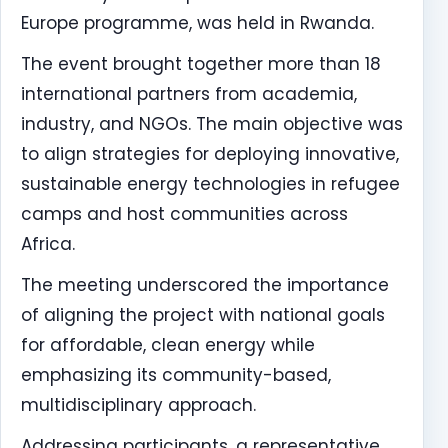
Europe programme, was held in Rwanda.
The event brought together more than 18
international partners from academia,
industry, and NGOs. The main objective was
to align strategies for deploying innovative,
sustainable energy technologies in refugee
camps and host communities across
Africa.
The meeting underscored the importance
of aligning the project with national goals
for affordable, clean energy while
emphasizing its community-based,
multidisciplinary approach.
Addressing participants, a representative