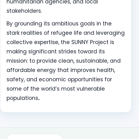
humanitarian agencies, and local
stakeholders.
By grounding its ambitious goals in the
stark realities of refugee life and leveraging
collective expertise, the SUNNY Project is
making significant strides toward its
mission: to provide clean, sustainable, and
affordable energy that improves health,
safety, and economic opportunities for
some of the world’s most vulnerable
populations
.