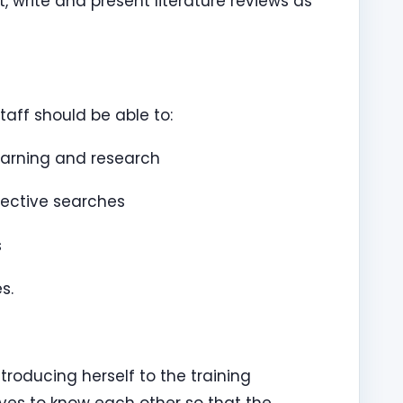
rite and present literature reviews as
taff should be able to:
earning and research
fective searches
s
s.
roducing herself to the training
ves to know each other so that the