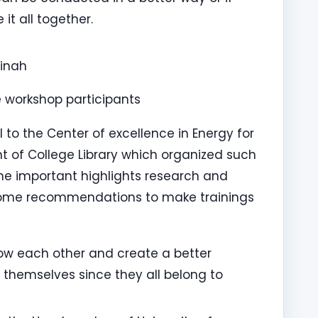
it all together.
binah
workshop participants
to the Center of excellence in Energy for
of College Library which organized such
e important highlights research and
 some recommendations to make trainings
ow each other and create a better
hemselves since they all belong to