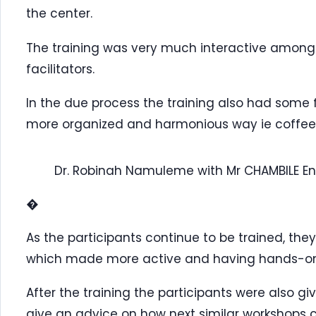
the center.
The training was very much interactive among 
facilitators.
In the due process the training also had some f
more organized and harmonious way ie coffee
Dr. Robinah Namuleme with Mr CHAMBILE E
�
As the participants continue to be trained, the
which made more active and having hands-on s
After the training the participants were also gi
give an advice on how next similar workshops c