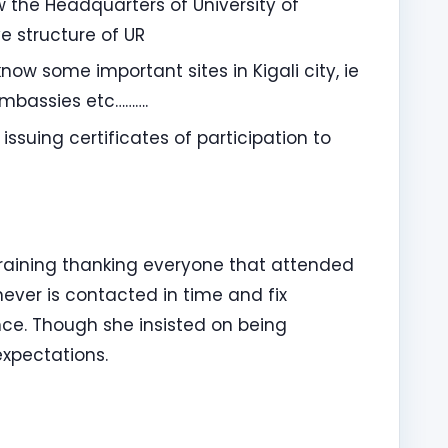
 the Headquarters of University of
e structure of UR
now some important sites in Kigali city, ie
Embassies etc……….
issuing certificates of participation to
 training thanking everyone that attended
ver is contacted in time and fix
ce. Though she insisted on being
 expectations.