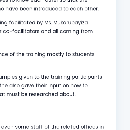
o have been introduced to each other.
eing facilitated by Ms. Mukarubayiza
 co-facilitators and all coming from
nce of the training mostly to students
amples given to the training participants
the also gave their input on how to
at must be researched about.
even some staff of the related offices in