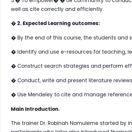
3.� To empower� � UR community to conduct, w
well as cite correctly and efficiently.
� 2. Expected Learning outcomes:
� By the end of this course, the students and s
� Identify and use e-resources for teaching, l
� Construct search strategies and perform ef
� Conduct, write and present literature review
� Use Mendeley to cite and manage reference
Main Introduction.
The trainer Dr. Robinah Namuleme started by int
participants who later also introduced themsel