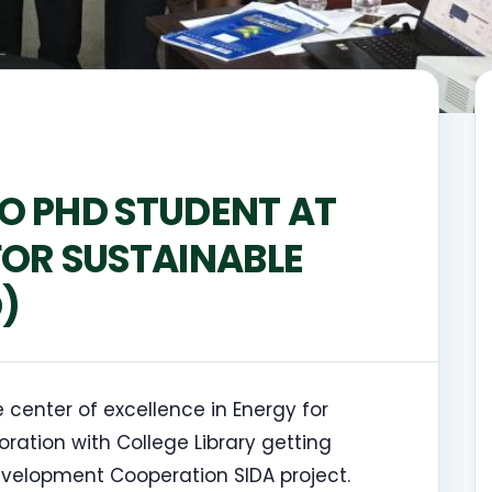
O PHD STUDENT AT
FOR SUSTAINABLE
)
 center of excellence in Energy for
ation with College Library getting
Development Cooperation SIDA project.