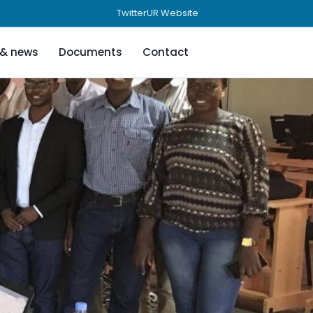
Twitter
UR Website
 & news
Documents
Contact