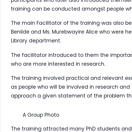
training can be conducted amongst people wh
The main Facilitator of the training was also b
Benilde and Ms. Murebwayire Alice who were her
Library department.
The facilitator introduced to them the importa
who are more interested in research.
The training involved practical and relevant ex
as people who will be involved in research and 
approach a given statement of the problem th
A Group Photo
The training attracted many PhD students and 