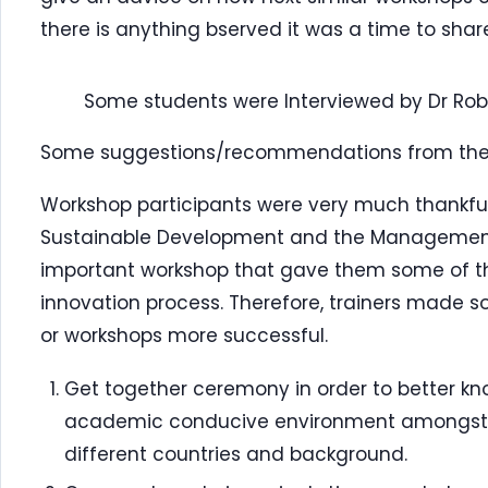
there is anything bserved it was a time to share 
Some students were Interviewed by Dr Ro
Some suggestions/recommendations from the 
Workshop participants were very much thankful 
Sustainable Development and the Management 
important workshop that gave them some of th
innovation process. Therefore, trainers made
or workshops more successful.
Get together ceremony in order to better kn
academic conducive environment amongst t
different countries and background.