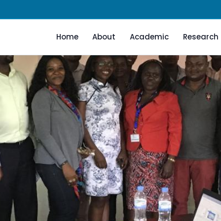
Home
About
Academic
Research