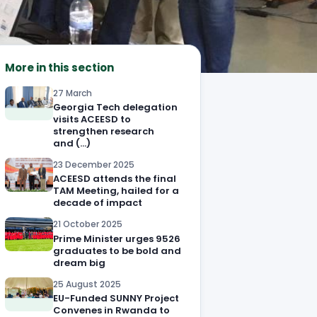
More in this section
27 March
Georgia Tech delegation
visits ACEESD to
strengthen research
and (…)
23 December 2025
ACEESD attends the final
TAM Meeting, hailed for a
decade of impact
21 October 2025
Prime Minister urges 9526
graduates to be bold and
dream big
25 August 2025
EU-Funded SUNNY Project
Convenes in Rwanda to