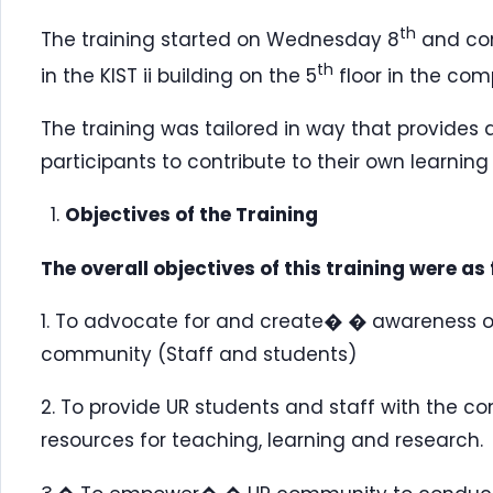
th
The training started on Wednesday 8
and con
th
in the KIST ii building on the 5
floor in the com
The training was tailored in way that provides
participants to contribute to their own learning
Objectives of the Training
The overall objectives of this training were as 
1. To advocate for and create� � awareness of
community (Staff and students)
2. To provide UR students and staff with the co
resources for teaching, learning and research.