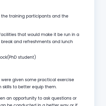
the training participants and the
acilities that would make it be run in a
 break and refreshments and lunch
nock(PhD student)
y were given some practical exercise
kills to better equip them.
ven an opportunity to ask questions or
an be conducted in a better way or if