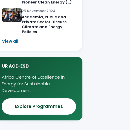
Pioneer Clean Energy (…)
25 November 2024
Academia, Public and
Private Sector Discuss
Climate and Energy
Policies
View all →
UR ACE-ESD
Africa Centre of Excellence in
Energy for Sustainable
Development
Explore Programmes