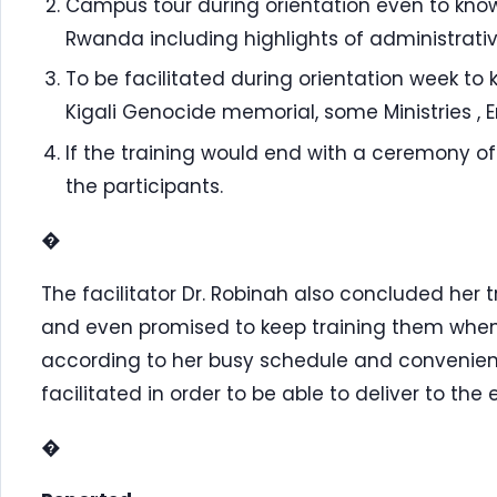
Campus tour during orientation even to know
Rwanda including highlights of administrativ
To be facilitated during orientation week to k
Kigali Genocide memorial, some Ministries , 
If the training would end with a ceremony of 
the participants.
�
The facilitator Dr. Robinah also concluded her
and even promised to keep training them whene
according to her busy schedule and convenien
facilitated in order to be able to deliver to the
�