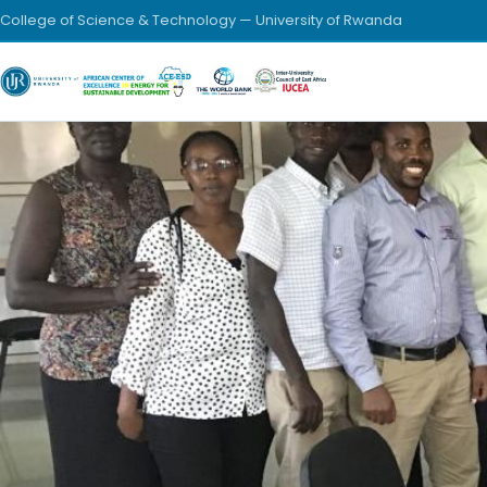
College of Science & Technology — University of Rwanda