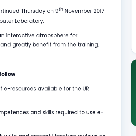
th
tinued Thursday on 9
November 2017
puter Laboratory.
 an interactive atmosphere for
 and greatly benefit from the training.
follow
 e-resources available for the UR
mpetences and skills required to use e-