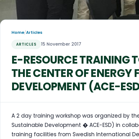
Home
/
Articles
15 November 2017
ARTICLES
E-RESOURCE TRAINING T
THE CENTER OF ENERGY 
DEVELOPMENT (ACE-ESD
A 2 day training workshop was organized by the
Sustainable Development � ACE-ESD) in collabor
training facilities from Swedish International 