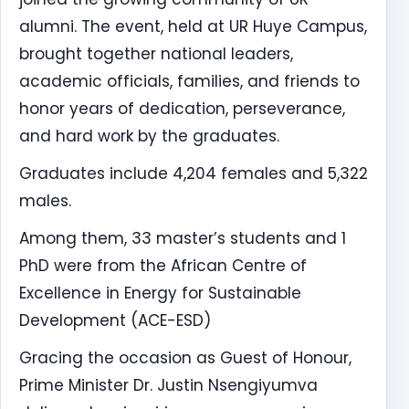
alumni. The event, held at UR Huye Campus,
brought together national leaders,
academic officials, families, and friends to
honor years of dedication, perseverance,
and hard work by the graduates.
Graduates include 4,204 females and 5,322
males.
Among them, 33 master’s students and 1
PhD were from the African Centre of
Excellence in Energy for Sustainable
Development (ACE-ESD)
Gracing the occasion as Guest of Honour,
Prime Minister Dr. Justin Nsengiyumva