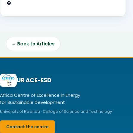
�
← Back to Articles
UR ACE-ESD
Africa Centre of Excellence in Energy
for Sustainable Development
University of Rwanda · College of Science and Technology
Contact the centre