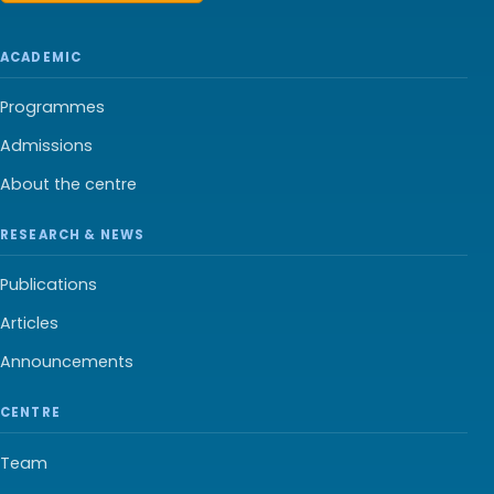
ACADEMIC
Programmes
Admissions
About the centre
RESEARCH & NEWS
Publications
Articles
Announcements
CENTRE
Team