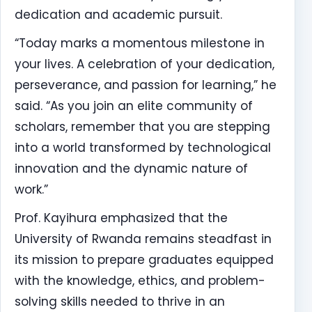
dedication and academic pursuit.
“Today marks a momentous milestone in
your lives. A celebration of your dedication,
perseverance, and passion for learning,” he
said. “As you join an elite community of
scholars, remember that you are stepping
into a world transformed by technological
innovation and the dynamic nature of
work.”
Prof. Kayihura emphasized that the
University of Rwanda remains steadfast in
its mission to prepare graduates equipped
with the knowledge, ethics, and problem-
solving skills needed to thrive in an