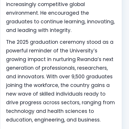
increasingly competitive global
environment. He encouraged the
graduates to continue learning, innovating,
and leading with integrity.
The 2025 graduation ceremony stood as a
powerful reminder of the University’s
growing impact in nurturing Rwanda’s next
generation of professionals, researchers,
and innovators. With over 9,500 graduates
joining the workforce, the country gains a
new wave of skilled individuals ready to
drive progress across sectors, ranging from
technology and health sciences to
education, engineering, and business.