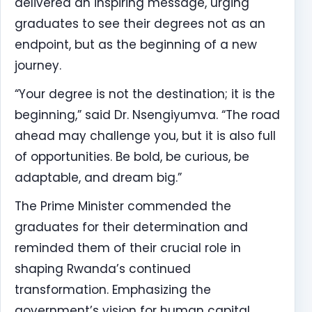
delivered an inspiring message, urging
graduates to see their degrees not as an
endpoint, but as the beginning of a new
journey.
“Your degree is not the destination; it is the
beginning,” said Dr. Nsengiyumva. “The road
ahead may challenge you, but it is also full
of opportunities. Be bold, be curious, be
adaptable, and dream big.”
The Prime Minister commended the
graduates for their determination and
reminded them of their crucial role in
shaping Rwanda’s continued
transformation. Emphasizing the
government’s vision for human capital