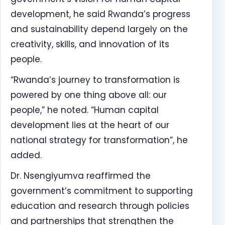
development, he said Rwanda’s progress
and sustainability depend largely on the
creativity, skills, and innovation of its
people.
“Rwanda’s journey to transformation is
powered by one thing above all: our
people,” he noted. “Human capital
development lies at the heart of our
national strategy for transformation”, he
added.
Dr. Nsengiyumva reaffirmed the
government’s commitment to supporting
education and research through policies
and partnerships that strengthen the