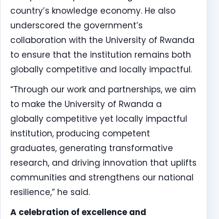
country’s knowledge economy. He also
underscored the government’s
collaboration with the University of Rwanda
to ensure that the institution remains both
globally competitive and locally impactful.
“Through our work and partnerships, we aim
to make the University of Rwanda a
globally competitive yet locally impactful
institution, producing competent
graduates, generating transformative
research, and driving innovation that uplifts
communities and strengthens our national
resilience,” he said.
A celebration of excellence and