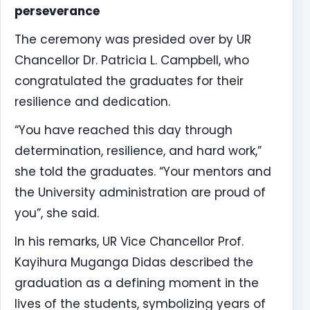
perseverance
The ceremony was presided over by UR
Chancellor Dr. Patricia L. Campbell, who
congratulated the graduates for their
resilience and dedication.
“You have reached this day through
determination, resilience, and hard work,”
she told the graduates. “Your mentors and
the University administration are proud of
you”, she said.
In his remarks, UR Vice Chancellor Prof.
Kayihura Muganga Didas described the
graduation as a defining moment in the
lives of the students, symbolizing years of