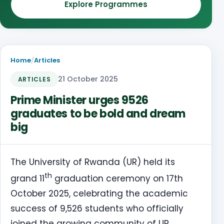
Explore Programmes
Home
/
Articles
21 October 2025
ARTICLES
Prime Minister urges 9526
graduates to be bold and dream
big
The University of Rwanda (UR) held its
th
grand 11
graduation ceremony on 17th
October 2025, celebrating the academic
success of 9,526 students who officially
joined the growing community of UR