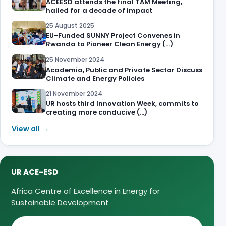
ACEESD attends the final TAM Meeting,
hailed for a decade of impact
25 August 2025
EU-Funded SUNNY Project Convenes in
Rwanda to Pioneer Clean Energy (…)
25 November 2024
Academia, Public and Private Sector Discuss
Climate and Energy Policies
21 November 2024
UR hosts third Innovation Week, commits to
creating more conducive (…)
View all →
UR ACE-ESD
Africa Centre of Excellence in Energy for
Sustainable Development