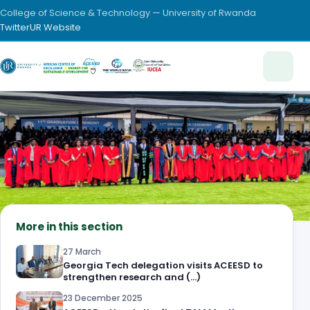
College of Science & Technology — University of Rwanda
Twitter
UR Website
More in this section
27 March
Georgia Tech delegation visits ACEESD to
strengthen research and (…)
23 December 2025