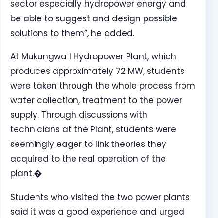
sector especially hydropower energy and
be able to suggest and design possible
solutions to them”, he added.
At Mukungwa I Hydropower Plant, which
produces approximately 72 MW, students
were taken through the whole process from
water collection, treatment to the power
supply. Through discussions with
technicians at the Plant, students were
seemingly eager to link theories they
acquired to the real operation of the
plant.�
Students who visited the two power plants
said it was a good experience and urged