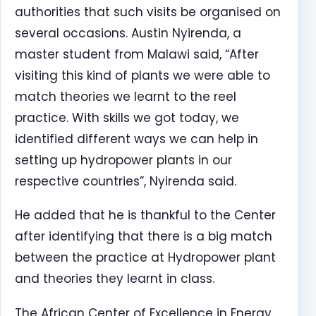
authorities that such visits be organised on
several occasions. Austin Nyirenda, a
master student from Malawi said, “After
visiting this kind of plants we were able to
match theories we learnt to the reel
practice. With skills we got today, we
identified different ways we can help in
setting up hydropower plants in our
respective countries”, Nyirenda said.
He added that he is thankful to the Center
after identifying that there is a big match
between the practice at Hydropower plant
and theories they learnt in class.
The African Center of Excellence in Energy