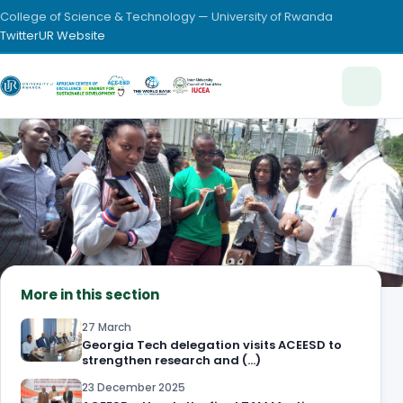
College of Science & Technology — University of Rwanda
Twitter
UR Website
More in this section
27 March
Georgia Tech delegation visits ACEESD to
strengthen research and (…)
23 December 2025