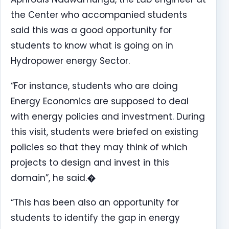
the Center who accompanied students
said this was a good opportunity for
students to know what is going on in
Hydropower energy Sector.
“For instance, students who are doing
Energy Economics are supposed to deal
with energy policies and investment. During
this visit, students were briefed on existing
policies so that they may think of which
projects to design and invest in this
domain”, he said.�
“This has been also an opportunity for
students to identify the gap in energy