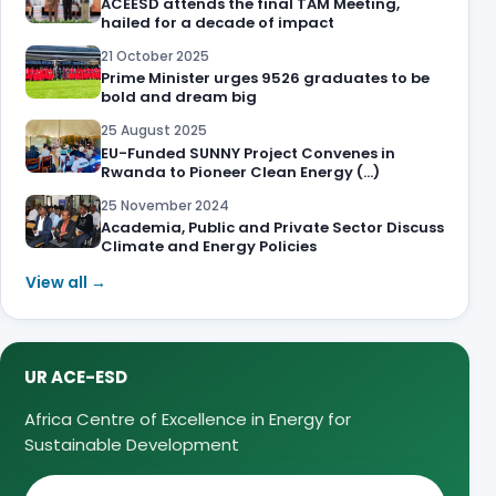
ACEESD attends the final TAM Meeting,
hailed for a decade of impact
21 October 2025
Prime Minister urges 9526 graduates to be
bold and dream big
25 August 2025
EU-Funded SUNNY Project Convenes in
Rwanda to Pioneer Clean Energy (…)
25 November 2024
Academia, Public and Private Sector Discuss
Climate and Energy Policies
View all →
UR ACE-ESD
Africa Centre of Excellence in Energy for
Sustainable Development