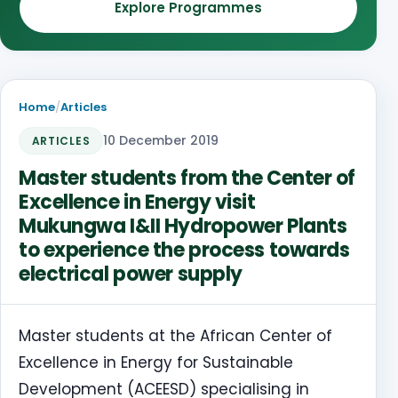
Explore Programmes
Home
/
Articles
10 December 2019
ARTICLES
Master students from the Center of
Excellence in Energy visit
Mukungwa I&II Hydropower Plants
to experience the process towards
electrical power supply
Master students at the African Center of
Excellence in Energy for Sustainable
Development (ACEESD) specialising in