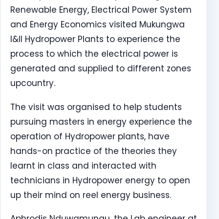
Renewable Energy, Electrical Power System
and Energy Economics visited Mukungwa
I&II Hydropower Plants to experience the
process to which the electrical power is
generated and supplied to different zones
upcountry.
The visit was organised to help students
pursuing masters in energy experience the
operation of Hydropower plants, have
hands-on practice of the theories they
learnt in class and interacted with
technicians in Hydropower energy to open
up their mind on reel energy business.
Aphrodis Nduwamungu, the Lab engineer at