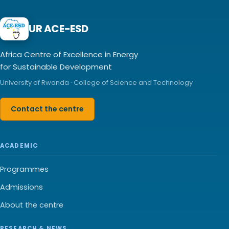
UR ACE-ESD
Africa Centre of Excellence in Energy
for Sustainable Development
University of Rwanda · College of Science and Technology
Contact the centre
ACADEMIC
Programmes
Admissions
About the centre
RESEARCH & NEWS