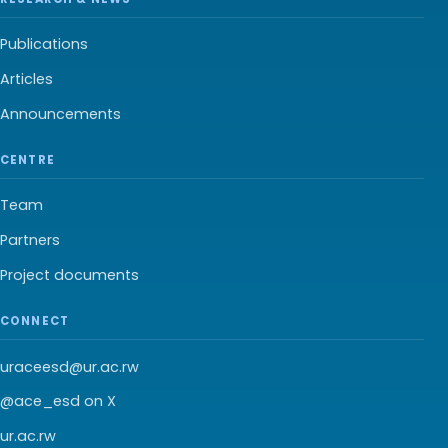
Publications
Articles
Announcements
CENTRE
Team
Partners
Project documents
CONNECT
uraceesd@ur.ac.rw
@ace_esd on X
ur.ac.rw