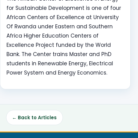
for Sustainable Development is one of four
African Centers of Excellence at University
Of Rwanda under Eastern and Southern
Africa Higher Education Centers of
Excellence Project funded by the World
Bank. The Center trains Master and PhD
students in Renewable Energy, Electrical
Power System and Energy Economics.
← Back to Articles