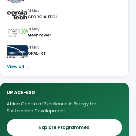
31 May
GEORGIA TECH
31 May
MeshPower
31 May
OPAL-RT
View all →
UR ACE-ESD
Africa Centre of Excellence in Energy for
Sustainable Development
Explore Programmes