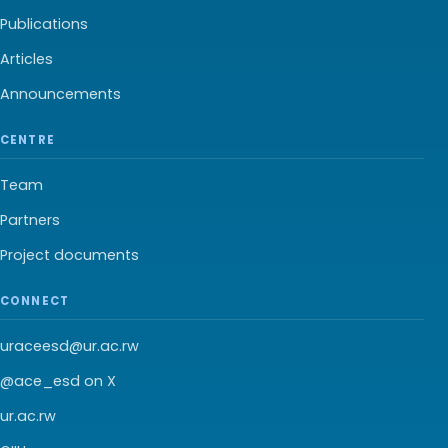
Publications
Articles
Announcements
CENTRE
Team
Partners
Project documents
CONNECT
uraceesd@ur.ac.rw
@ace_esd on X
ur.ac.rw