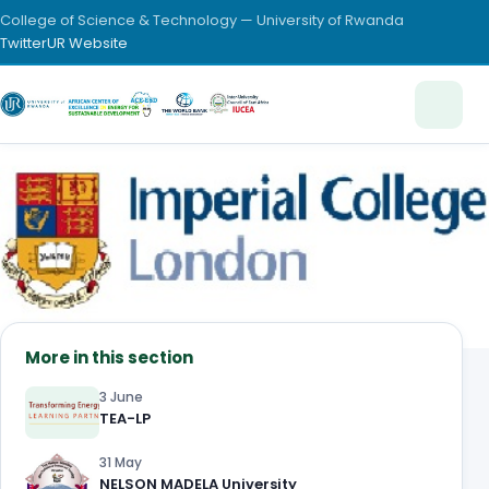
College of Science & Technology — University of Rwanda
Twitter
UR Website
More in this section
3 June
TEA-LP
31 May
NELSON MADELA University