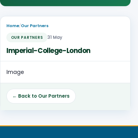
Home
/
Our Partners
31 May
OUR PARTNERS
Imperial-College-London
Image
← Back to Our Partners