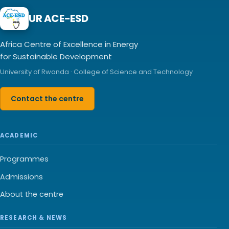
UR ACE-ESD
Africa Centre of Excellence in Energy
for Sustainable Development
University of Rwanda · College of Science and Technology
Contact the centre
ACADEMIC
Programmes
Admissions
About the centre
RESEARCH & NEWS