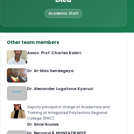
Academic Staff
Other team members
Assoc. Prof. Charles Kabiri
Dr. Al-Mas Sendegeya
Dr. Alexander Lugatona Kyaruzi
Deputy principal in charge of Academics and
Training at Integrated Polytechnic Regional
College (IPRC)
Dr. Alice Ikuzwe
Dr. Bernard B. MUNYAZIKWIYE