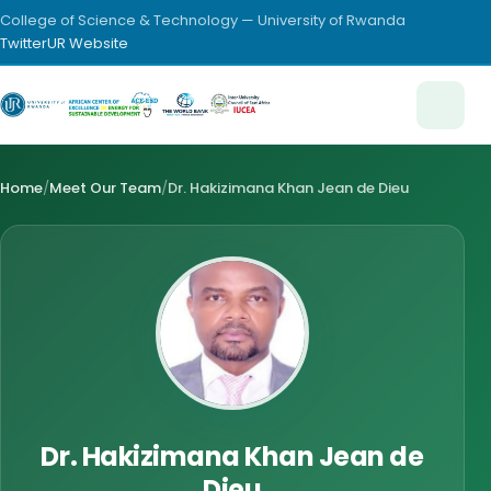
College of Science & Technology — University of Rwanda
Twitter
UR Website
Home
/
Meet Our Team
/
Dr. Hakizimana Khan Jean de Dieu
Dr. Hakizimana Khan Jean de
Dieu