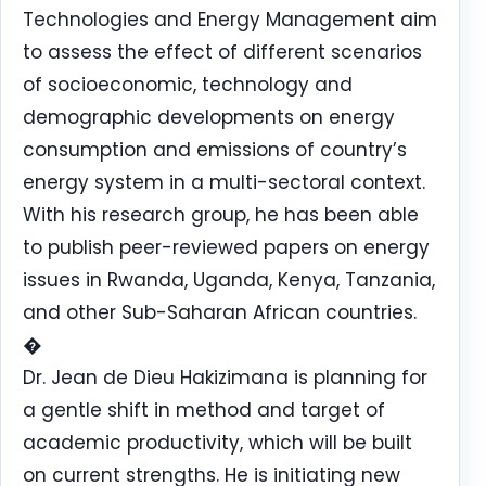
Technologies and Energy Management aim
to assess the effect of different scenarios
of socioeconomic, technology and
demographic developments on energy
consumption and emissions of country’s
energy system in a multi-sectoral context.
With his research group, he has been able
to publish peer-reviewed papers on energy
issues in Rwanda, Uganda, Kenya, Tanzania,
and other Sub-Saharan African countries.
�
Dr. Jean de Dieu Hakizimana is planning for
a gentle shift in method and target of
academic productivity, which will be built
on current strengths. He is initiating new