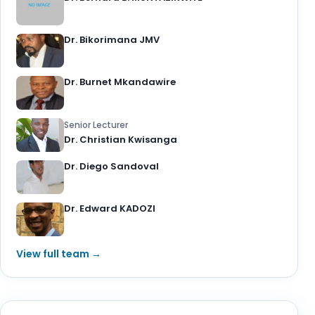
Dr. Bikorimana JMV
Dr. Burnet Mkandawire
Senior Lecturer
Dr. Christian Kwisanga
Dr. Diego Sandoval
Dr. Edward KADOZI
View full team →