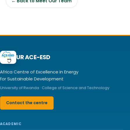
← Back to Meet Our Team
UR ACE-ESD
Africa Centre of Excellence in Energy
for Sustainable Development
University of Rwanda · College of Science and Technology
Contact the centre
ACADEMIC