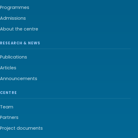
Programmes
Admissions
About the centre
RESEARCH & NEWS
Publications
Articles
Announcements
CENTRE
Team
Partners
Project documents