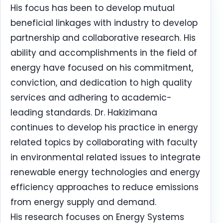
His focus has been to develop mutual
beneficial linkages with industry to develop
partnership and collaborative research. His
ability and accomplishments in the field of
energy have focused on his commitment,
conviction, and dedication to high quality
services and adhering to academic-
leading standards. Dr. Hakizimana
continues to develop his practice in energy
related topics by collaborating with faculty
in environmental related issues to integrate
renewable energy technologies and energy
efficiency approaches to reduce emissions
from energy supply and demand.
His research focuses on Energy Systems