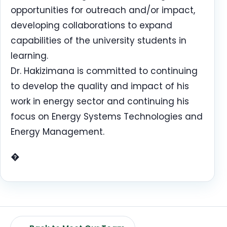
opportunities for outreach and/or impact,
developing collaborations to expand
capabilities of the university students in
learning.
Dr. Hakizimana is committed to continuing
to develop the quality and impact of his
work in energy sector and continuing his
focus on Energy Systems Technologies and
Energy Management.
�